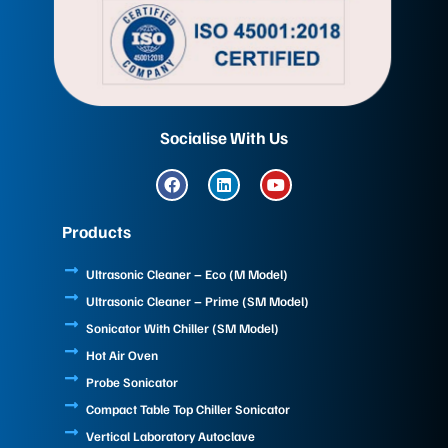
Socialise With Us
F
L
Y
a
i
o
c
n
u
e
k
t
Products
b
e
u
o
d
b
o
i
e
Ultrasonic Cleaner – Eco (M Model)
k
n
Ultrasonic Cleaner – Prime (SM Model)
Sonicator With Chiller (SM Model)
Hot Air Oven
Probe Sonicator
Compact Table Top Chiller Sonicator
Vertical Laboratory Autoclave