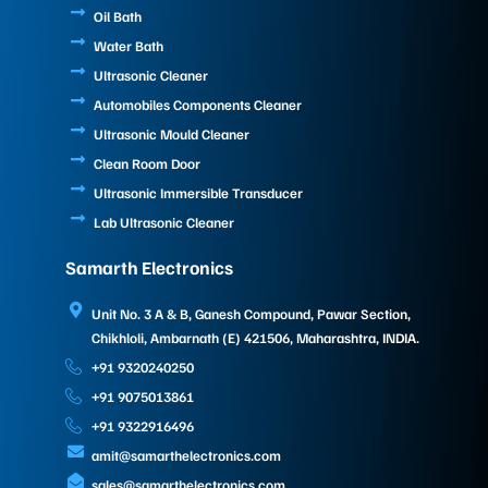
Oil Bath
Water Bath
Ultrasonic Cleaner
Automobiles Components Cleaner
Ultrasonic Mould Cleaner
Clean Room Door
Ultrasonic Immersible Transducer
Lab Ultrasonic Cleaner
Samarth Electronics
Unit No. 3 A & B, Ganesh Compound, Pawar Section,
Chikhloli, Ambarnath (E) 421506, Maharashtra, INDIA.
+91 9320240250
+91 9075013861
+91 9322916496
amit@samarthelectronics.com
sales@samarthelectronics.com