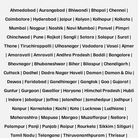
Ahmedabad |
Aurangabad |
Bhiwandi |
Bhopal |
Chennai |
Coimbatore |
Hyderabad |
Jaipur |
Kalyan |
Kolhapur |
Kolkata |
Mumbai |
Nagpur |
Nashik |
Navi Mumbai |
Panvel |
Pimpri
Chinchwad |
Pune |
Rajkot |
Sangli |
Satara |
Solapur |
Surat |
Thane |
Tiruchirappalli |
Ulhasnagar |
Vadodara |
Vasai |
Ajmer
|
Amaravati |
Amravati |
Andhra Pradesh |
Baddi |
Bangalore |
Bhavnagar |
Bhubaneshwar |
Bihar |
Bilaspur |
Chandigarh |
Cuttack |
Dadhel |
Dadra Nagar Haveli |
Daman |
Daman & Diu |
Dewas |
Faridabad |
Gandhinagar |
Gangtok |
Goa |
Gujarat |
Guntur |
Gurgaon |
Gwallior |
Haryana |
Himchal Pradesh |
Hubli
|
Indore |
Jabalpur |
Jaffna |
Jalandhar |
Jamshedpur |
Jodhpur |
Kanpur |
Karnataka |
Kochi |
Kota |
Lucknow |
Ludhiana |
Maharashtra |
Mapusa |
Margao |
Muzaffarpur |
Nellore |
Palampur |
Panji |
Punjab |
Raipur |
Rourkela |
Sikkim |
Siliguri |
Tamil Nadu |
Telangana |
Thiruvananthpuram |
Thrissur |