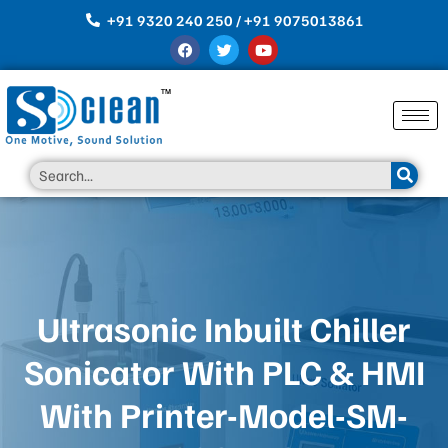
Skip
+91 9320 240 250 / +91 9075013861
to
F
T
Y
content
a
w
o
c
i
u
e
t
t
b
t
u
o
e
b
o
r
e
k
Search
Ultrasonic Inbuilt Chiller
Sonicator With PLC & HMI
With Printer-Model-SM-