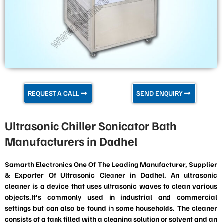
REQUEST A CALL
SEND ENQUIRY
Ultrasonic Chiller Sonicator Bath
Manufacturers in Dadhel
Samarth Electronics One Of The Leading Manufacturer, Supplier
& Exporter Of Ultrasonic Cleaner in Dadhel. An ultrasonic
cleaner is a device that uses ultrasonic waves to clean various
objects.It’s commonly used in industrial and commercial
settings but can also be found in some households. The cleaner
consists of a tank filled with a cleaning solution or solvent and an