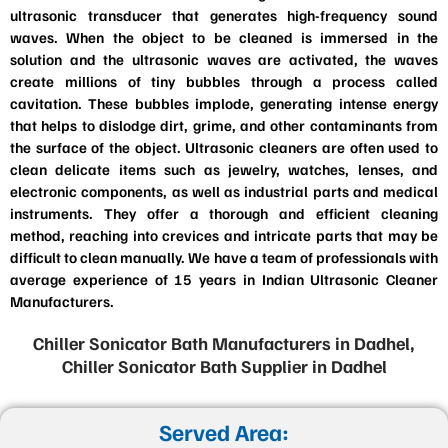
ultrasonic transducer that generates high-frequency sound
waves. When the object to be cleaned is immersed in the
solution and the ultrasonic waves are activated, the waves
create millions of tiny bubbles through a process called
cavitation. These bubbles implode, generating intense energy
that helps to dislodge dirt, grime, and other contaminants from
the surface of the object. Ultrasonic cleaners are often used to
clean delicate items such as jewelry, watches, lenses, and
electronic components, as well as industrial parts and medical
instruments. They offer a thorough and efficient cleaning
method, reaching into crevices and intricate parts that may be
difficult to clean manually. We have a team of professionals with
average experience of 15 years in Indian Ultrasonic Cleaner
Manufacturers.
Chiller Sonicator Bath Manufacturers in Dadhel,
Chiller Sonicator Bath Supplier in Dadhel
Served Area: