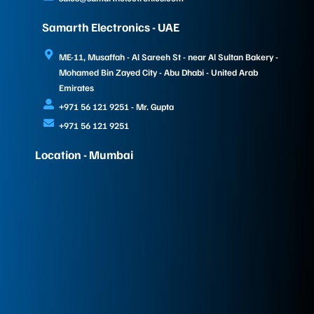
Samarth Electronics - UAE
ME-11, Musaffah - Al Sareeh St - near Al Sultan Bakery -
Mohamed Bin Zayed City - Abu Dhabi - United Arab
Emirates
+971 56 121 9251 - Mr. Gupta
+971 56 121 9251
Location - Mumbai