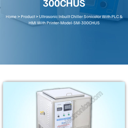
300CHUS
Home
>
Product
> Ultrasonic Inbuilt Chiller Sonicator With PLC &
HMI With Printer-Model-SM-300CHUS