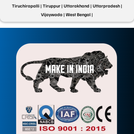
Tiruchirapalli |
Tiruppur |
Uttarakhand |
Uttarpradesh |
Vijaywada |
West Bengal |