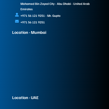
Mohamed Bin Zayed City - Abu Dhabi - United Arab
Emirates
+971 56 121 9251 - Mr. Gupta
+971 56 121 9251
Location - Mumbai
Location - UAE