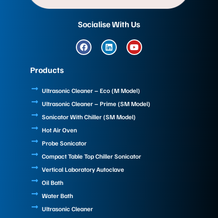
Socialise With Us
F
L
Y
a
i
o
c
n
u
e
k
t
Products
b
e
u
o
d
b
o
i
e
Ultrasonic Cleaner – Eco (M Model)
k
n
Ultrasonic Cleaner – Prime (SM Model)
Sonicator With Chiller (SM Model)
Hot Air Oven
Probe Sonicator
Compact Table Top Chiller Sonicator
Vertical Laboratory Autoclave
Oil Bath
Water Bath
Ultrasonic Cleaner