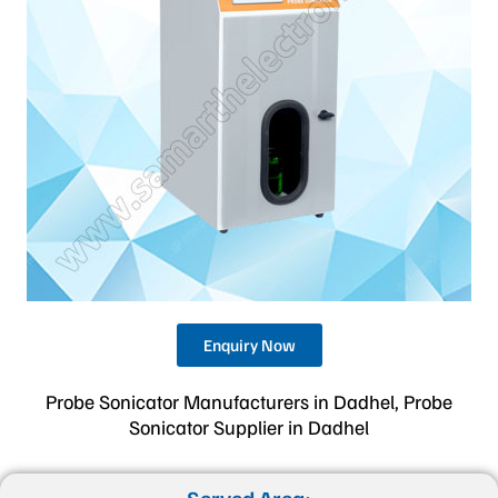
Enquiry Now
Probe Sonicator Manufacturers in Dadhel, Probe
Sonicator Supplier in Dadhel
Served Area: