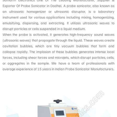
Exporter Of Probe Sonicator in Dadhel. A probe sonicator, also known as
an ultrasonic homogenizer or ultrasonic disruptor, is a laboratory
instrument used for various applications including mixing, homogenizing,
emulsifying, dispersing, and extracting. It utilizes ultrasonic waves to
disrupt particles or cells suspended in a liquid medium.
When the probe is activated, it generates high-frequency sound waves
(ultrasonic waves) that propagate through the liquid. These waves create
cavitation bubbles, which are tiny vacuum bubbles that form and
collapse rapidly. The implosion of these bubbles generates intense local
forces, including shear forces and microjets, which disrupt particles, cells,
or aggregates in the sample. We have a team of professionals with
average experience of 15 years in Indian Probe Sonicator Manufacturers.