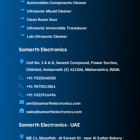
Automobiles Components Cleaner
Ultrasonic Mould Cleaner
Clean Room Door
Ultrasonic Immersible Transducer
Lab Ultrasonic Cleaner
Samarth Electronics
Unit No. 3 A & B, Ganesh Compound, Pawar Section,
Chikhloli, Ambarnath (E) 421506, Maharashtra, INDIA.
+91 9320240250
+91 9075013861
+91 9322916496
amit@samarthelectronics.com
sales@samarthelectronics.com
Samarth Electronics - UAE
ME-11, Musaffah - Al Sareeh St - near Al Sultan Bakery -