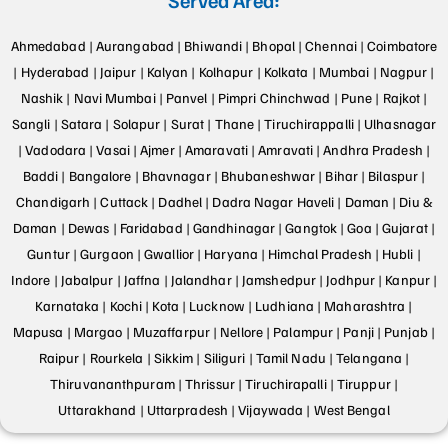
Ahmedabad |
Aurangabad |
Bhiwandi |
Bhopal |
Chennai |
Coimbatore
|
Hyderabad |
Jaipur |
Kalyan |
Kolhapur |
Kolkata |
Mumbai |
Nagpur |
Nashik |
Navi Mumbai |
Panvel |
Pimpri Chinchwad |
Pune |
Rajkot |
Sangli |
Satara |
Solapur |
Surat |
Thane |
Tiruchirappalli |
Ulhasnagar
|
Vadodara |
Vasai |
Ajmer |
Amaravati |
Amravati |
Andhra Pradesh |
Baddi |
Bangalore |
Bhavnagar |
Bhubaneshwar |
Bihar |
Bilaspur |
Chandigarh |
Cuttack |
Dadhel |
Dadra Nagar Haveli |
Daman |
Diu &
Daman |
Dewas |
Faridabad |
Gandhinagar |
Gangtok |
Goa |
Gujarat |
Guntur |
Gurgaon |
Gwallior |
Haryana |
Himchal Pradesh |
Hubli |
Indore |
Jabalpur |
Jaffna |
Jalandhar |
Jamshedpur |
Jodhpur |
Kanpur |
Karnataka |
Kochi |
Kota |
Lucknow |
Ludhiana |
Maharashtra |
Mapusa |
Margao |
Muzaffarpur |
Nellore |
Palampur |
Panji |
Punjab |
Raipur |
Rourkela |
Sikkim |
Siliguri |
Tamil Nadu |
Telangana |
Thiruvananthpuram |
Thrissur |
Tiruchirapalli |
Tiruppur |
Uttarakhand |
Uttarpradesh |
Vijaywada |
West Bengal