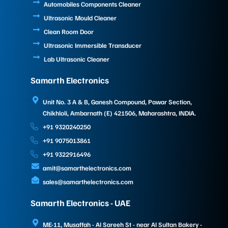
Automobiles Components Cleaner
Ultrasonic Mould Cleaner
Clean Room Door
Ultrasonic Immersible Transducer
Lab Ultrasonic Cleaner
Samarth Electronics
Unit No. 3 A & B, Ganesh Compound, Pawar Section,
Chikhloli, Ambarnath (E) 421506, Maharashtra, INDIA.
+91 9320240250
+91 9075013861
+91 9322916496
amit@samarthelectronics.com
sales@samarthelectronics.com
Samarth Electronics - UAE
ME-11, Musaffah - Al Sareeh St - near Al Sultan Bakery -