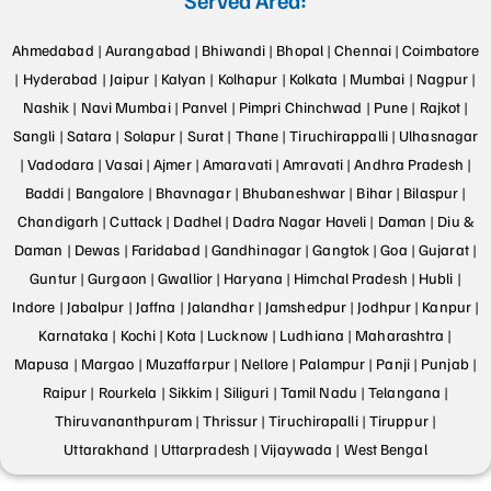
Ahmedabad |
Aurangabad |
Bhiwandi |
Bhopal |
Chennai |
Coimbatore
|
Hyderabad |
Jaipur |
Kalyan |
Kolhapur |
Kolkata |
Mumbai |
Nagpur |
Nashik |
Navi Mumbai |
Panvel |
Pimpri Chinchwad |
Pune |
Rajkot |
Sangli |
Satara |
Solapur |
Surat |
Thane |
Tiruchirappalli |
Ulhasnagar
|
Vadodara |
Vasai |
Ajmer |
Amaravati |
Amravati |
Andhra Pradesh |
Baddi |
Bangalore |
Bhavnagar |
Bhubaneshwar |
Bihar |
Bilaspur |
Chandigarh |
Cuttack |
Dadhel |
Dadra Nagar Haveli |
Daman |
Diu &
Daman |
Dewas |
Faridabad |
Gandhinagar |
Gangtok |
Goa |
Gujarat |
Guntur |
Gurgaon |
Gwallior |
Haryana |
Himchal Pradesh |
Hubli |
Indore |
Jabalpur |
Jaffna |
Jalandhar |
Jamshedpur |
Jodhpur |
Kanpur |
Karnataka |
Kochi |
Kota |
Lucknow |
Ludhiana |
Maharashtra |
Mapusa |
Margao |
Muzaffarpur |
Nellore |
Palampur |
Panji |
Punjab |
Raipur |
Rourkela |
Sikkim |
Siliguri |
Tamil Nadu |
Telangana |
Thiruvananthpuram |
Thrissur |
Tiruchirapalli |
Tiruppur |
Uttarakhand |
Uttarpradesh |
Vijaywada |
West Bengal