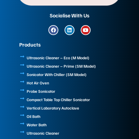
Socialise With Us
F
L
Y
a
i
o
c
n
u
e
k
t
Products
b
e
u
o
d
b
o
i
e
Ultrasonic Cleaner – Eco (M Model)
k
n
Ultrasonic Cleaner – Prime (SM Model)
Sonicator With Chiller (SM Model)
Hot Air Oven
Probe Sonicator
Compact Table Top Chiller Sonicator
Vertical Laboratory Autoclave
Oil Bath
Water Bath
Ultrasonic Cleaner