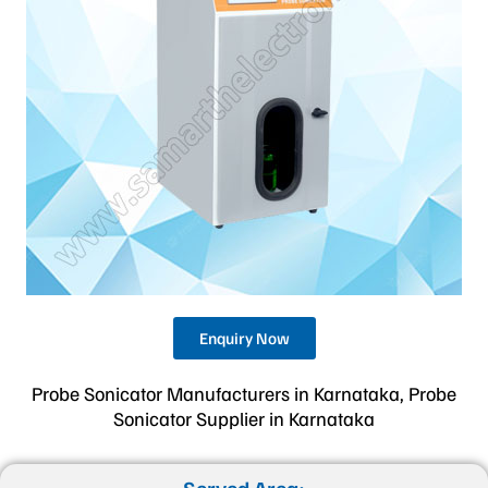
Enquiry Now
Probe Sonicator Manufacturers in Karnataka, Probe
Sonicator Supplier in Karnataka
Served Area: