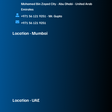
Mohamed Bin Zayed City - Abu Dhabi - United Arab
Emirates
+971 56 121 9251 - Mr. Gupta
+971 56 121 9251
Location - Mumbai
Location - UAE