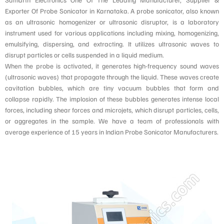
Exporter Of Probe Sonicator in Karnataka. A probe sonicator, also known
as an ultrasonic homogenizer or ultrasonic disruptor, is a laboratory
instrument used for various applications including mixing, homogenizing,
emulsifying, dispersing, and extracting. It utilizes ultrasonic waves to
disrupt particles or cells suspended in a liquid medium.
When the probe is activated, it generates high-frequency sound waves
(ultrasonic waves) that propagate through the liquid. These waves create
cavitation bubbles, which are tiny vacuum bubbles that form and
collapse rapidly. The implosion of these bubbles generates intense local
forces, including shear forces and microjets, which disrupt particles, cells,
or aggregates in the sample. We have a team of professionals with
average experience of 15 years in Indian Probe Sonicator Manufacturers.