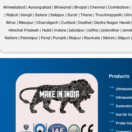
Ahmedabad |
Aurangabad |
Bhiwandi |
Bhopal |
Chennai |
Coimbatore |
|
Rajkot |
Sangli |
Satara |
Solapur |
Surat |
Thane |
Tiruchirappalli |
Ulh
Bihar |
Bilaspur |
Chandigarh |
Cuttack |
Dadhel |
Dadra Nagar Haveli 
Himchal Pradesh |
Hubli |
Indore |
Jabalpur |
Jaffna |
Jalandhar |
Jams
Nellore |
Palampur |
Panji |
Punjab |
Raipur |
Rourkela |
Sikkim |
Siliguri 
Products
Ultrasoni
Ultrasoni
Sonicator
Hot Air O
Probe So
Compact T