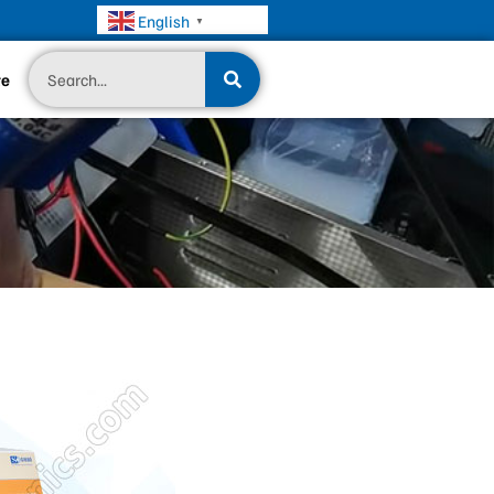
English
▼
Search
te