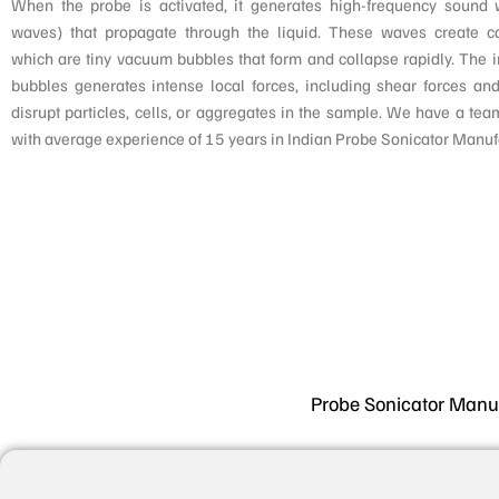
When the probe is activated, it generates high-frequency sound 
waves) that propagate through the liquid. These waves create ca
which are tiny vacuum bubbles that form and collapse rapidly. The 
bubbles generates intense local forces, including shear forces and
disrupt particles, cells, or aggregates in the sample. We have a tea
with average experience of 15 years in Indian Probe Sonicator Manuf
Probe Sonicator Manufa