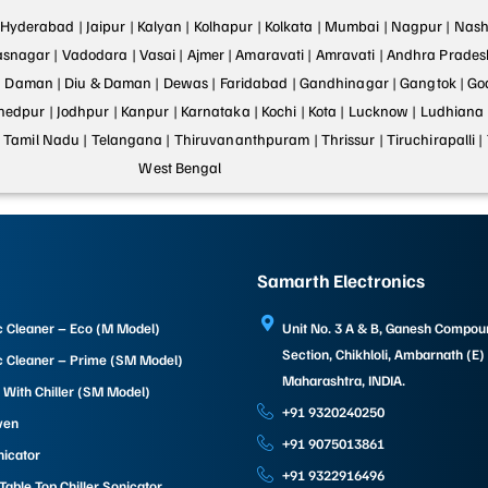
Hyderabad |
Jaipur |
Kalyan |
Kolhapur |
Kolkata |
Mumbai |
Nagpur |
Nashi
asnagar |
Vadodara |
Vasai |
Ajmer |
Amaravati |
Amravati |
Andhra Prades
|
Daman |
Diu & Daman |
Dewas |
Faridabad |
Gandhinagar |
Gangtok |
Go
hedpur |
Jodhpur |
Kanpur |
Karnataka |
Kochi |
Kota |
Lucknow |
Ludhiana 
|
Tamil Nadu |
Telangana |
Thiruvananthpuram |
Thrissur |
Tiruchirapalli |
West Bengal
Samarth Electronics
c Cleaner – Eco (M Model)
Unit No. 3 A & B, Ganesh Compo
Section, Chikhloli, Ambarnath (E)
c Cleaner – Prime (SM Model)
Maharashtra, INDIA.
 With Chiller (SM Model)
+91 9320240250
ven
+91 9075013861
nicator
+91 9322916496
able Top Chiller Sonicator