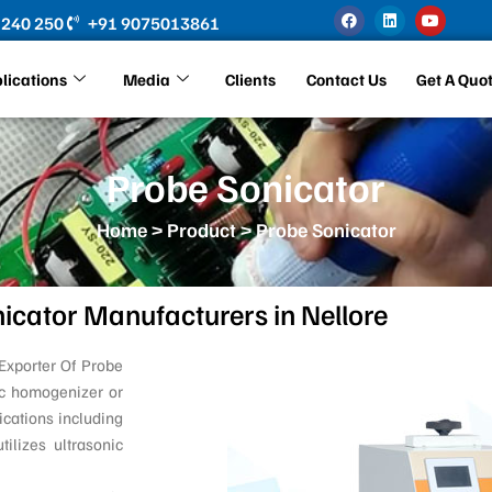
F
L
Y
 240 250
+91 9075013861
a
i
o
c
n
u
e
k
t
b
e
u
lications
Media
Clients
Contact Us
Get A Quo
o
d
b
o
i
e
k
n
Probe Sonicator
Home
>
Product
> Probe Sonicator
icator Manufacturers in Nellore
Exporter Of Probe
ic homogenizer or
ications including
tilizes ultrasonic