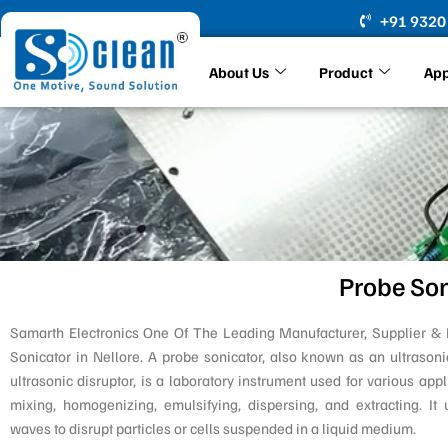
Skip
+91 9320
to
content
About Us
Product
App
Probe Son
Samarth Electronics One Of The Leading Manufacturer, Supplier & 
Sonicator in Nellore. A probe sonicator, also known as an ultrason
ultrasonic disruptor, is a laboratory instrument used for various appl
mixing, homogenizing, emulsifying, dispersing, and extracting. It u
waves to disrupt particles or cells suspended in a liquid medium.