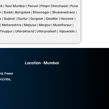
k |
Navi Mumbai |
Panvel |
Pimpri Chinchwad |
Pune
h |
Baddi |
Bangalore |
Bhavnagar |
Bhubaneshwar |
a |
Gujarat |
Guntur |
Gurgaon |
Gwallior |
Haryana |
|
Maharashtra |
Mapusa |
Margao |
Muzaffarpur |
Tiruppur |
Uttarakhand |
Uttarpradesh |
Vijaywada |
Location - Mumbai
und, Pawar
 421506,