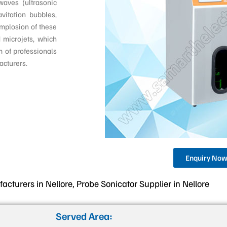
waves (ultrasonic
vitation bubbles,
implosion of these
 microjets, which
m of professionals
acturers.
Enquiry No
cturers in Nellore, Probe Sonicator Supplier in Nellore
Served Area: