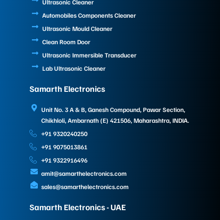
Ultrasonic Cleaner
Automobiles Components Cleaner
Ultrasonic Mould Cleaner
Clean Room Door
Ultrasonic Immersible Transducer
Lab Ultrasonic Cleaner
Samarth Electronics
Unit No. 3 A & B, Ganesh Compound, Pawar Section,
Chikhloli, Ambarnath (E) 421506, Maharashtra, INDIA.
+91 9320240250
+91 9075013861
+91 9322916496
amit@samarthelectronics.com
sales@samarthelectronics.com
Samarth Electronics - UAE