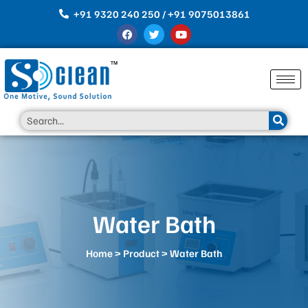
Skip
+91 9320 240 250 / +91 9075013861
to
F
T
Y
content
a
w
o
c
i
u
e
t
t
b
t
u
o
e
b
o
r
e
k
Search
Water Bath
Home
>
Product
> Water Bath