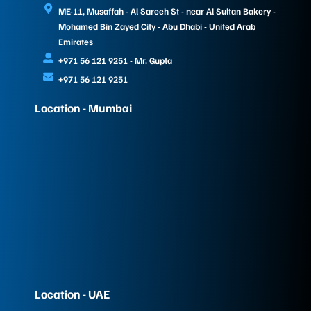
ME-11, Musaffah - Al Sareeh St - near Al Sultan Bakery -
Mohamed Bin Zayed City - Abu Dhabi - United Arab
Emirates
+971 56 121 9251 - Mr. Gupta
+971 56 121 9251
Location - Mumbai
Location - UAE