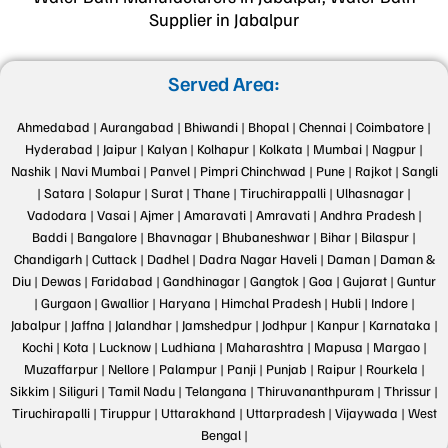
Supplier in Jabalpur
Served Area:
Ahmedabad |
Aurangabad |
Bhiwandi |
Bhopal |
Chennai |
Coimbatore |
Hyderabad |
Jaipur |
Kalyan |
Kolhapur |
Kolkata |
Mumbai |
Nagpur |
Nashik |
Navi Mumbai |
Panvel |
Pimpri Chinchwad |
Pune |
Rajkot |
Sangli
|
Satara |
Solapur |
Surat |
Thane |
Tiruchirappalli |
Ulhasnagar |
Vadodara |
Vasai |
Ajmer |
Amaravati |
Amravati |
Andhra Pradesh |
Baddi |
Bangalore |
Bhavnagar |
Bhubaneshwar |
Bihar |
Bilaspur |
Chandigarh |
Cuttack |
Dadhel |
Dadra Nagar Haveli |
Daman |
Daman &
Diu |
Dewas |
Faridabad |
Gandhinagar |
Gangtok |
Goa |
Gujarat |
Guntur
|
Gurgaon |
Gwallior |
Haryana |
Himchal Pradesh |
Hubli |
Indore |
Jabalpur |
Jaffna |
Jalandhar |
Jamshedpur |
Jodhpur |
Kanpur |
Karnataka |
Kochi |
Kota |
Lucknow |
Ludhiana |
Maharashtra |
Mapusa |
Margao |
Muzaffarpur |
Nellore |
Palampur |
Panji |
Punjab |
Raipur |
Rourkela |
Sikkim |
Siliguri |
Tamil Nadu |
Telangana |
Thiruvananthpuram |
Thrissur |
Tiruchirapalli |
Tiruppur |
Uttarakhand |
Uttarpradesh |
Vijaywada |
West
Bengal |