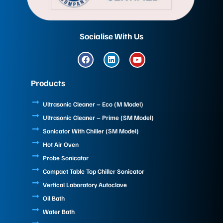
Socialise With Us
F
L
Y
a
i
o
c
n
u
e
k
t
Products
b
e
u
o
d
b
o
i
e
Ultrasonic Cleaner – Eco (M Model)
k
n
Ultrasonic Cleaner – Prime (SM Model)
Sonicator With Chiller (SM Model)
Hot Air Oven
Probe Sonicator
Compact Table Top Chiller Sonicator
Vertical Laboratory Autoclave
Oil Bath
Water Bath