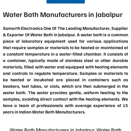
Water Bath Manufacturers in Jabalpur
Samarth Electronics One Of The Leading Manufacturer, Supplier
& Exporter Of Water Bath in Jabalpur. A water bath is a common
piece of laboratory equipment used for various applications
that require samples or materials to be heated or maintained at
a constant temperature in a water-filled chamber. It consists of
a container, typically made of stainless steel or other durable
materials, filled with water and equipped with heating elements
and controls to regulate temperature. Samples or materials to
be heated or incubated are placed in containers such as
beakers, test tubes, or vials, which are then submerged in the
water bath. The water provides gentle, uniform heating to the
samples, avoiding direct contact with the heating elements. We
have a team of professionals with average experience of 15
years in Indian Water Bath Manufacturers.
Water Bath Manufacturers in Jabalpur, Water Bath