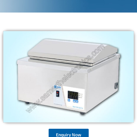
Enquiry Now