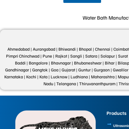
Water Bath Manufactu
Ahmedabad |
Aurangabad |
Bhiwandi |
Bhopal |
Chennai |
Coimbat
Pimpri Chinchwad |
Pune |
Rajkot |
Sangli |
Satara |
Solapur |
Surat 
Baddi |
Bangalore |
Bhavnagar |
Bhubaneshwar |
Bihar |
Bilasp
Gandhinagar |
Gangtok |
Goa |
Gujarat |
Guntur |
Gurgaon |
Gwallior 
Karnataka |
Kochi |
Kota |
Lucknow |
Ludhiana |
Maharashtra |
Mapus
Nadu |
Telangana |
Thiruvananthpuram |
Thris
Products
Ultrasoni