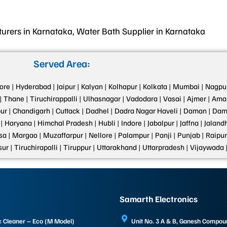
rers in Karnataka, Water Bath Supplier in Karnataka
Served Area:
ore |
Hyderabad |
Jaipur |
Kalyan |
Kolhapur |
Kolkata |
Mumbai |
Nagpur
|
Thane |
Tiruchirappalli |
Ulhasnagar |
Vadodara |
Vasai |
Ajmer |
Amar
ur |
Chandigarh |
Cuttack |
Dadhel |
Dadra Nagar Haveli |
Daman |
Dama
|
Haryana |
Himchal Pradesh |
Hubli |
Indore |
Jabalpur |
Jaffna |
Jalandh
a |
Margao |
Muzaffarpur |
Nellore |
Palampur |
Panji |
Punjab |
Raipur
sur |
Tiruchirapalli |
Tiruppur |
Uttarakhand |
Uttarpradesh |
Vijaywada 
Samarth Electronics
c Cleaner – Eco (M Model)
Unit No. 3 A & B, Ganesh Compo