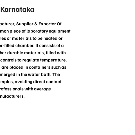
 Karnataka
cturer, Supplier & Exporter Of
mmon piece of laboratory equipment
les or materials to be heated or
-filled chamber. It consists of a
ther durable materials, filled with
controls to regulate temperature.
 are placed in containers such as
ubmerged in the water bath. The
amples, avoiding direct contact
rofessionals with average
nufacturers.