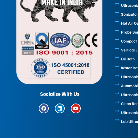
Ultrasoni
Sonicator
Hot Air O
Probe So
Compact T
Vertical 
Oil Bath
Water Ba
Ultrasoni
Automobi
Socialise With Us
Ultrasoni
Clean Ro
F
L
Y
a
i
o
Ultrasoni
c
n
u
e
k
t
Lab Ultra
b
e
u
o
d
b
o
i
e