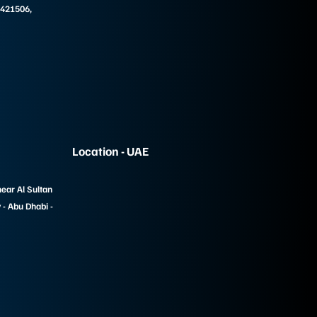
 421506,
Location - UAE
near Al Sultan
- Abu Dhabi -