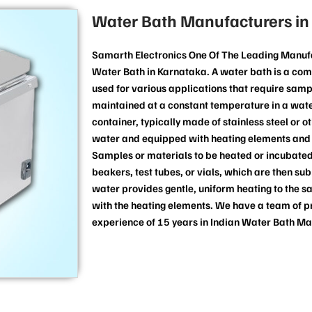
Water Bath Manufacturers in
Samarth Electronics One Of The Leading Manufa
Water Bath in Karnataka. A water bath is a co
used for various applications that require samp
maintained at a constant temperature in a water
container, typically made of stainless steel or o
water and equipped with heating elements and 
Samples or materials to be heated or incubated
beakers, test tubes, or vials, which are then s
water provides gentle, uniform heating to the s
with the heating elements. We have a team of p
experience of 15 years in Indian Water Bath Ma