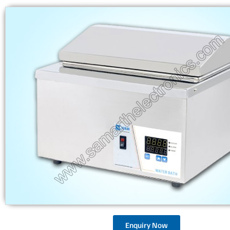
Enquiry Now