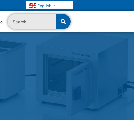
English
▼
Search
te