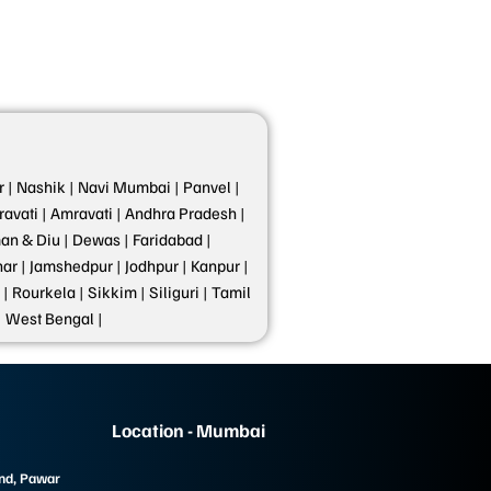
 |
Nashik |
Navi Mumbai |
Panvel |
avati |
Amravati |
Andhra Pradesh |
n & Diu |
Dewas |
Faridabad |
ar |
Jamshedpur |
Jodhpur |
Kanpur |
 |
Rourkela |
Sikkim |
Siliguri |
Tamil
|
West Bengal |
Location - Mumbai
und, Pawar