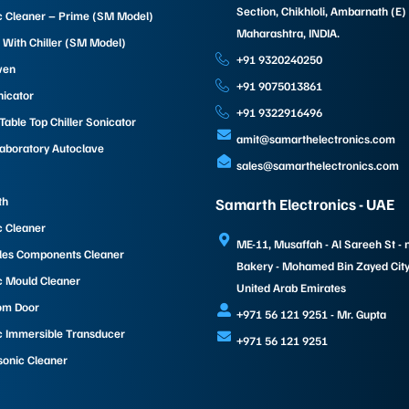
Section, Chikhloli, Ambarnath (E)
c Cleaner – Prime (SM Model)
Maharashtra, INDIA.
 With Chiller (SM Model)
+91 9320240250
ven
+91 9075013861
nicator
+91 9322916496
able Top Chiller Sonicator
amit@samarthelectronics.com
Laboratory Autoclave
sales@samarthelectronics.com
th
Samarth Electronics - UAE
c Cleaner
ME-11, Musaffah - Al Sareeh St - 
les Components Cleaner
Bakery - Mohamed Bin Zayed City 
c Mould Cleaner
United Arab Emirates
om Door
+971 56 121 9251 - Mr. Gupta
c Immersible Transducer
+971 56 121 9251
sonic Cleaner