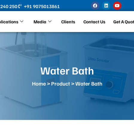
F
L
Y
 240 250
+91 9075013861
a
i
o
c
n
u
e
k
t
b
e
u
lications
Media
Clients
Contact Us
Get A Quo
o
d
b
o
i
e
k
n
Water Bath
Home
>
Product
> Water Bath