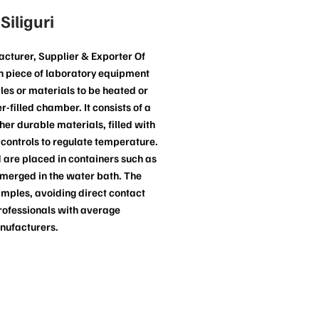
iliguri
cturer, Supplier & Exporter Of
on piece of laboratory equipment
les or materials to be heated or
-filled chamber. It consists of a
ther durable materials, filled with
controls to regulate temperature.
 are placed in containers such as
ubmerged in the water bath. The
amples, avoiding direct contact
rofessionals with average
anufacturers.