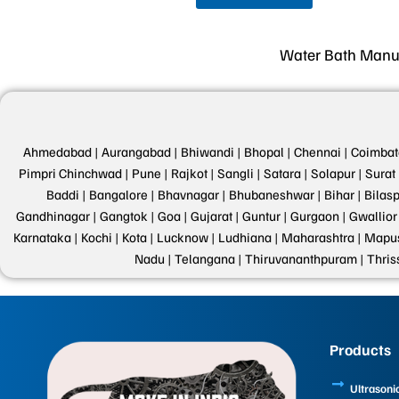
Water Bath Manufac
Ahmedabad |
Aurangabad |
Bhiwandi |
Bhopal |
Chennai |
Coimbat
Pimpri Chinchwad |
Pune |
Rajkot |
Sangli |
Satara |
Solapur |
Surat 
Baddi |
Bangalore |
Bhavnagar |
Bhubaneshwar |
Bihar |
Bilasp
Gandhinagar |
Gangtok |
Goa |
Gujarat |
Guntur |
Gurgaon |
Gwallior 
Karnataka |
Kochi |
Kota |
Lucknow |
Ludhiana |
Maharashtra |
Mapus
Nadu |
Telangana |
Thiruvananthpuram |
Thris
Products
Ultrasoni