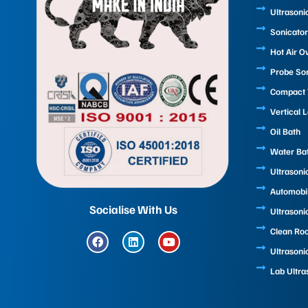
Ultrasoni
Sonicator
Hot Air O
Probe So
Compact T
Vertical 
Oil Bath
Water Ba
Ultrasoni
Automobi
Socialise With Us
Ultrasoni
Clean Ro
F
L
Y
a
i
o
Ultrasoni
c
n
u
e
k
t
Lab Ultra
b
e
u
o
d
b
o
i
e