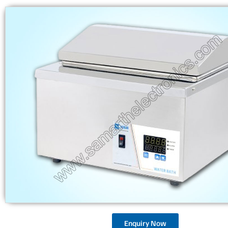
Enquiry Now