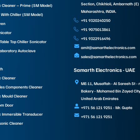
Section, Chikhloli, Ambarnath (E)
c Cleaner – Prime (SM Model)
Maharashtra, INDIA.
 With Chiller (SM Model)
+91 9320240250
ven
+91 9075013861
nicator
+91 9322916496
able Top Chiller Sonicator
amit@samarthelectronics.com
Laboratory Autoclave
sales@samarthelectronics.com
th
Samarth Electronics - UAE
c Cleaner
ME-11, Musaffah - Al Sareeh St - 
les Components Cleaner
Bakery - Mohamed Bin Zayed City 
c Mould Cleaner
United Arab Emirates
om Door
+971 56 121 9251 - Mr. Gupta
c Immersible Transducer
+971 56 121 9251
sonic Cleaner