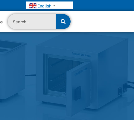
English
▼
Search
te