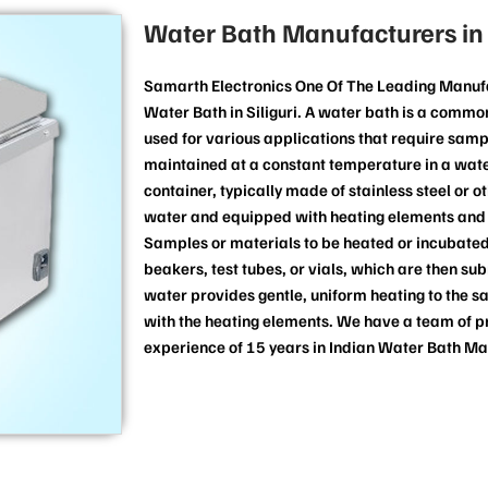
Water Bath Manufacturers in S
Samarth Electronics One Of The Leading Manufa
Water Bath in Siliguri. A water bath is a comm
used for various applications that require samp
maintained at a constant temperature in a water
container, typically made of stainless steel or o
water and equipped with heating elements and 
Samples or materials to be heated or incubated
beakers, test tubes, or vials, which are then s
water provides gentle, uniform heating to the s
with the heating elements. We have a team of p
experience of 15 years in Indian Water Bath M