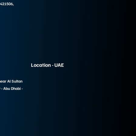
 421506,
Location - UAE
near Al Sultan
- Abu Dhabi -