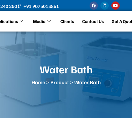
F
L
Y
 240 250
+91 9075013861
a
i
o
c
n
u
e
k
t
b
e
u
lications
Media
Clients
Contact Us
Get A Quo
o
d
b
o
i
e
k
n
Water Bath
Home
>
Product
> Water Bath