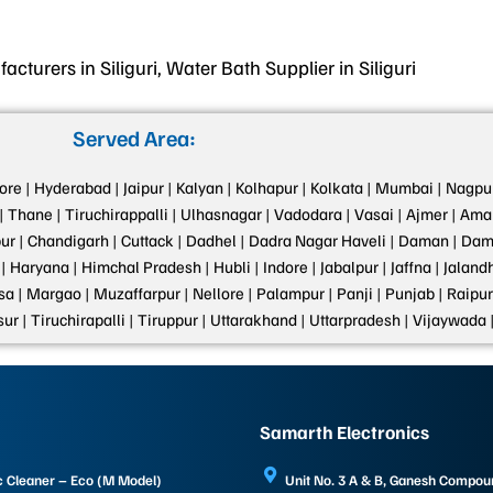
turers in Siliguri, Water Bath Supplier in Siliguri
Served Area:
ore |
Hyderabad |
Jaipur |
Kalyan |
Kolhapur |
Kolkata |
Mumbai |
Nagpur
|
Thane |
Tiruchirappalli |
Ulhasnagar |
Vadodara |
Vasai |
Ajmer |
Amar
ur |
Chandigarh |
Cuttack |
Dadhel |
Dadra Nagar Haveli |
Daman |
Dama
|
Haryana |
Himchal Pradesh |
Hubli |
Indore |
Jabalpur |
Jaffna |
Jalandh
a |
Margao |
Muzaffarpur |
Nellore |
Palampur |
Panji |
Punjab |
Raipur
sur |
Tiruchirapalli |
Tiruppur |
Uttarakhand |
Uttarpradesh |
Vijaywada 
Samarth Electronics
c Cleaner – Eco (M Model)
Unit No. 3 A & B, Ganesh Compo