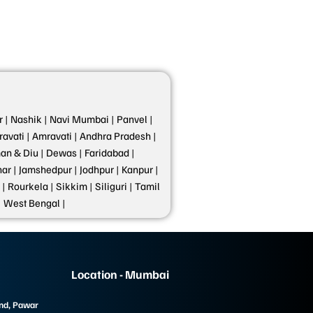
 |
Nashik |
Navi Mumbai |
Panvel |
avati |
Amravati |
Andhra Pradesh |
n & Diu |
Dewas |
Faridabad |
ar |
Jamshedpur |
Jodhpur |
Kanpur |
 |
Rourkela |
Sikkim |
Siliguri |
Tamil
|
West Bengal |
Location - Mumbai
und, Pawar