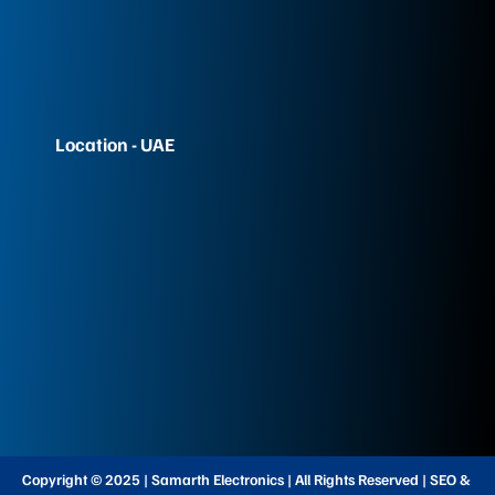
Location - UAE
Copyright © 2025 | Samarth Electronics | All Rights Reserved | SEO &