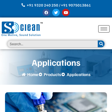
Skip
+91 9320 240 250 / +91 9075013861
to
F
T
Y
content
a
w
o
c
i
u
e
t
t
b
t
u
o
e
b
o
r
e
k
Search
Applications
Home
Products
Applications