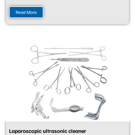
Read More
Laparoscopic ultrasonic cleaner