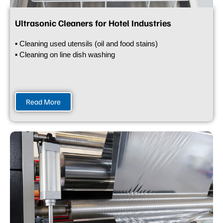
Ultrasonic Cleaners for Hotel Industries
▪ Cleaning used utensils (oil and food stains)
▪ Cleaning on line dish washing
Read More