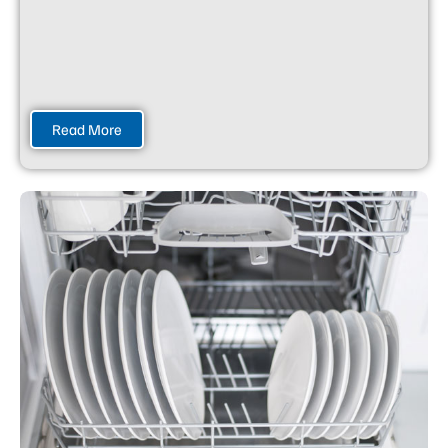
Read More