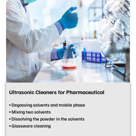
Ultrasonic Cleaners for Pharmaceutical
▪ Degassing solvents and mobile phase
▪ Mixing two solvents
▪ Dissolving the powder in the solvents
▪ Glassware cleaning