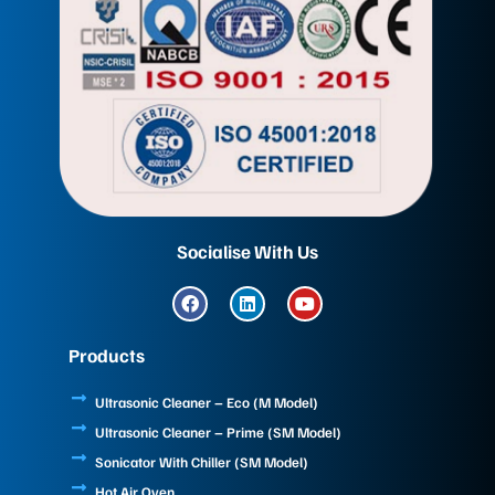
Socialise With Us
F
L
Y
a
i
o
c
n
u
e
k
t
Products
b
e
u
o
d
b
o
i
e
Ultrasonic Cleaner – Eco (M Model)
k
n
Ultrasonic Cleaner – Prime (SM Model)
Sonicator With Chiller (SM Model)
Hot Air Oven