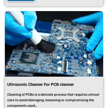
Ultrasonic Cleaner For PCB cleaner
Cleaning of PCBs is a delicate process that requires utmost
care to avoid damaging, loosening or compromising the
components used...