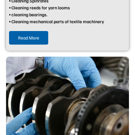
▪ Cleaning Spinrates
▪ Cleaning reeds for yarn looms
▪ cleaning bearings.
▪ Cleaning mechanical parts of textile machinery
Read More