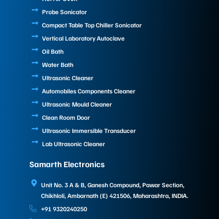
Probe Sonicator
Compact Table Top Chiller Sonicator
Vertical Laboratory Autoclave
Oil Bath
Water Bath
Ultrasonic Cleaner
Automobiles Components Cleaner
Ultrasonic Mould Cleaner
Clean Room Door
Ultrasonic Immersible Transducer
Lab Ultrasonic Cleaner
Samarth Electronics
Unit No. 3 A & B, Ganesh Compound, Pawar Section,
Chikhloli, Ambarnath (E) 421506, Maharashtra, INDIA.
+91 9320240250