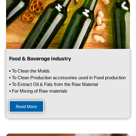
Food & Baverage industry
▪ To Clean the Molds
▪ To Clean Production accessories used in Food production
▪ To Extract Oil & Fats from the Raw Material
▪ For Mixing of Raw materials
Read More