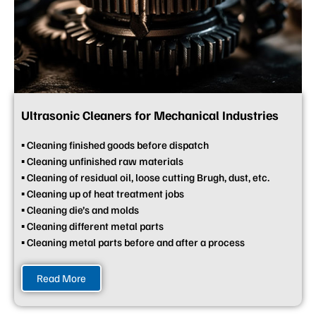
Ultrasonic Cleaners for Mechanical Industries
▪ Cleaning finished goods before dispatch
▪ Cleaning unfinished raw materials
▪ Cleaning of residual oil, loose cutting Brugh, dust, etc.
▪ Cleaning up of heat treatment jobs
▪ Cleaning die’s and molds
▪ Cleaning different metal parts
▪ Cleaning metal parts before and after a process
Read More