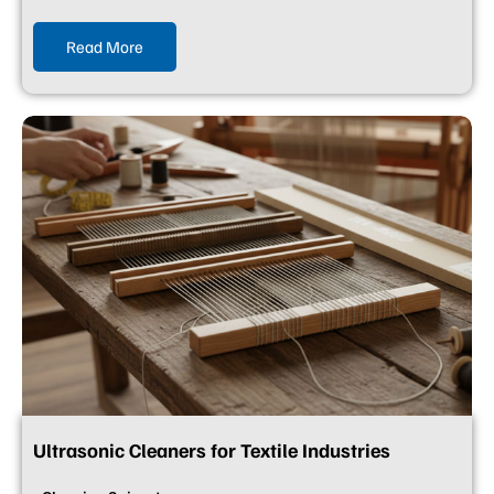
Read More
Ultrasonic Cleaners for Textile Industries