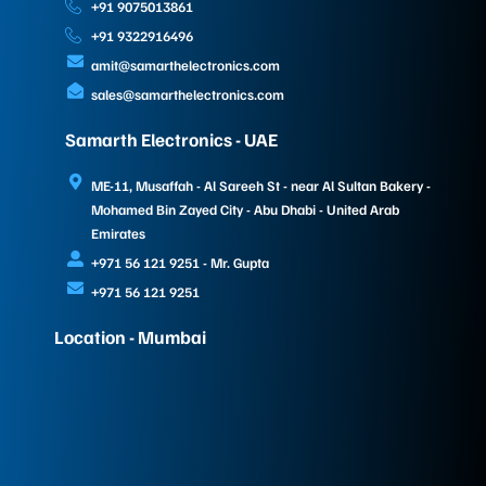
+91 9075013861
+91 9322916496
amit@samarthelectronics.com
sales@samarthelectronics.com
Samarth Electronics - UAE
ME-11, Musaffah - Al Sareeh St - near Al Sultan Bakery -
Mohamed Bin Zayed City - Abu Dhabi - United Arab
Emirates
+971 56 121 9251 - Mr. Gupta
+971 56 121 9251
Location - Mumbai