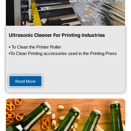
Ultrasonic Cleaner For Printing Industries
▪ To Clean the Printer Roller
▪To Clean Printing accessories used in the Printing Press
Read More