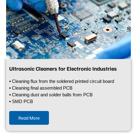
Ultrasonic Cleaners for Electronic Industries
▪ Cleaning flux from the soldered printed circuit board
▪ Cleaning final assembled PCB
▪ Cleaning dust and solder balls from PCB
▪ SMD PCB
Read More