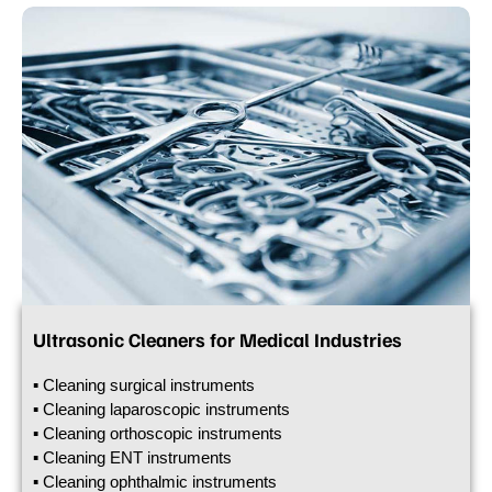
Ultrasonic Cleaners for Medical Industries
▪ Cleaning surgical instruments
▪ Cleaning laparoscopic instruments
▪ Cleaning orthoscopic instruments
▪ Cleaning ENT instruments
▪ Cleaning ophthalmic instruments