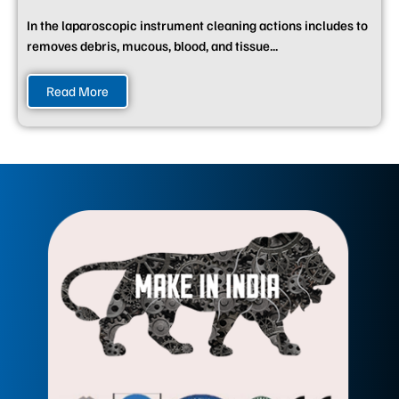
In the laparoscopic instrument cleaning actions includes to
removes debris, mucous, blood, and tissue...
Read More