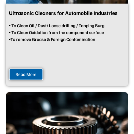
Ultrasonic Cleaners for Automobile Industries
▪ To Clean Oil / Dust/ Loose drilling / Tapping Burg
▪ To Clean Oxidation from the component surface
▪To remove Grease & Foreign Contamination
Read More