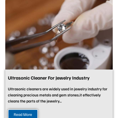
Ultrasonic Cleaner For Jewelry Industry
Ultrasonic cleaners are widely used in jewelry industry for
cleaning precious metals and gem stones.it effectively
cleans the parts of the jewelry...
Read More