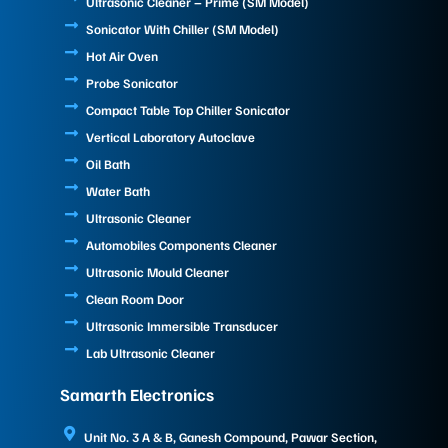
Ultrasonic Cleaner – Prime (SM Model)
Sonicator With Chiller (SM Model)
Hot Air Oven
Probe Sonicator
Compact Table Top Chiller Sonicator
Vertical Laboratory Autoclave
Oil Bath
Water Bath
Ultrasonic Cleaner
Automobiles Components Cleaner
Ultrasonic Mould Cleaner
Clean Room Door
Ultrasonic Immersible Transducer
Lab Ultrasonic Cleaner
Samarth Electronics
Unit No. 3 A & B, Ganesh Compound, Pawar Section,