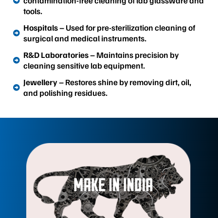
contamination-free cleaning of lab glassware and
tools.
Hospitals
– Used for pre-sterilization cleaning of
surgical and medical instruments.
R&D Laboratories
– Maintains precision by
cleaning sensitive lab equipment.
Jewellery
– Restores shine by removing dirt, oil,
and polishing residues.