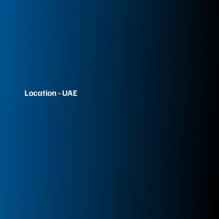
Location - UAE