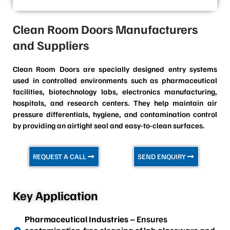
Clean Room Doors Manufacturers
and Suppliers
Clean Room Doors are specially designed entry systems
used in controlled environments such as pharmaceutical
facilities, biotechnology labs, electronics manufacturing,
hospitals, and research centers. They help maintain air
pressure differentials, hygiene, and contamination control
by providing an airtight seal and easy-to-clean surfaces.
REQUEST A CALL
SEND ENQUIRY
Key Application
Pharmaceutical Industries
– Ensures