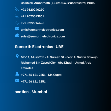
Chikhloli, Ambarnath (E) 421506, Maharashtra, INDIA.
+91 9320240250
+91 9075013861
+91 9322916496
amit@samarthelectronics.com
sales@samarthelectronics.com
Samarth Electronics - UAE
ME-11, Musaffah - Al Sareeh St - near Al Sultan Bakery -
Mohamed Bin Zayed City - Abu Dhabi - United Arab
Emirates
+971 56 121 9251 - Mr. Gupta
+971 56 121 9251
Location - Mumbai