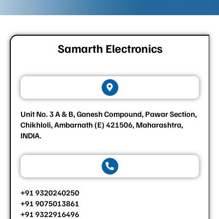
Samarth Electronics
Unit No. 3 A & B, Ganesh Compound, Pawar Section,
Chikhloli, Ambarnath (E) 421506, Maharashtra,
INDIA.
+91 9320240250
+91 9075013861
+91 9322916496