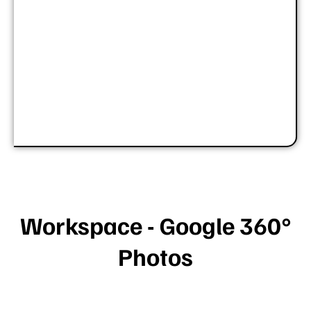
Workspace - Google 360°
Photos