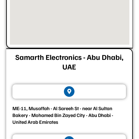
Samarth Electronics - Abu Dhabi,
UAE
ME-11, Musaffah - Al Sareeh St - near Al Sultan
Bakery - Mohamed Bin Zayed City - Abu Dhabi -
United Arab Emirates