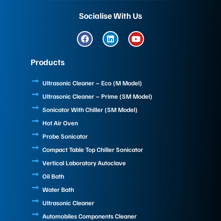
Socialise With Us
F
L
Y
a
i
o
c
n
u
e
k
t
Products
b
e
u
o
d
b
o
i
e
Ultrasonic Cleaner – Eco (M Model)
k
n
Ultrasonic Cleaner – Prime (SM Model)
Sonicator With Chiller (SM Model)
Hot Air Oven
Probe Sonicator
Compact Table Top Chiller Sonicator
Vertical Laboratory Autoclave
Oil Bath
Water Bath
Ultrasonic Cleaner
Automobiles Components Cleaner