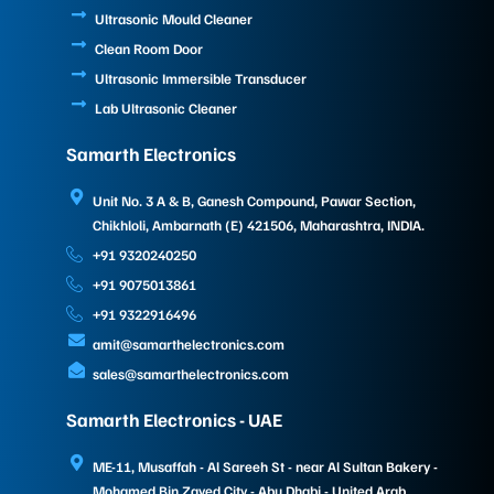
Ultrasonic Mould Cleaner
Clean Room Door
Ultrasonic Immersible Transducer
Lab Ultrasonic Cleaner
Samarth Electronics
Unit No. 3 A & B, Ganesh Compound, Pawar Section,
Chikhloli, Ambarnath (E) 421506, Maharashtra, INDIA.
+91 9320240250
+91 9075013861
+91 9322916496
amit@samarthelectronics.com
sales@samarthelectronics.com
Samarth Electronics - UAE
ME-11, Musaffah - Al Sareeh St - near Al Sultan Bakery -
Mohamed Bin Zayed City - Abu Dhabi - United Arab