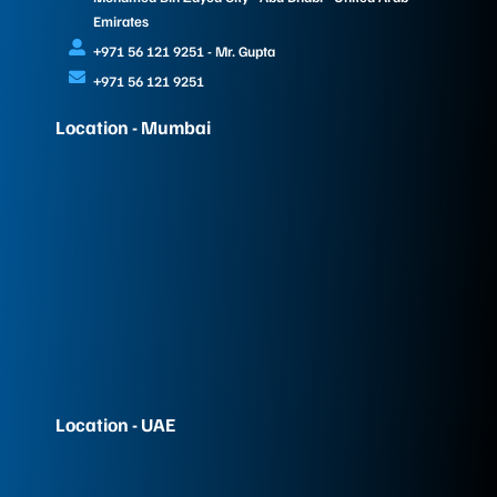
Emirates
+971 56 121 9251 - Mr. Gupta
+971 56 121 9251
Location - Mumbai
Location - UAE