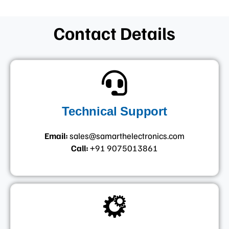
Contact Details
Technical Support
Email:
sales@samarthelectronics.com
Call:
+91 9075013861