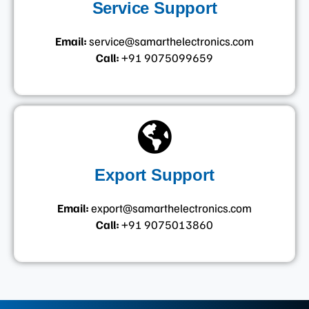
Service Support
Email:
service@samarthelectronics.com
Call:
+91 9075099659
Export Support
Email:
export@samarthelectronics.com
Call:
+91 9075013860