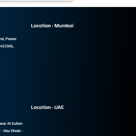
Location - Mumbai
und, Pawar
 421506,
Location - UAE
near Al Sultan
- Abu Dhabi -