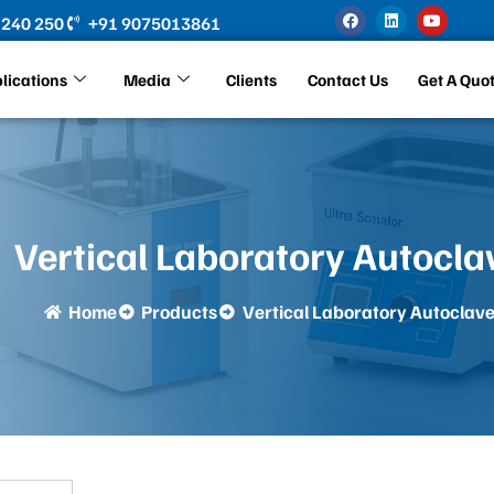
F
L
Y
 240 250
+91 9075013861
a
i
o
c
n
u
e
k
t
b
e
u
lications
Media
Clients
Contact Us
Get A Quo
o
d
b
o
i
e
k
n
Vertical Laboratory Autocla
Home
Products
Vertical Laboratory Autoclav