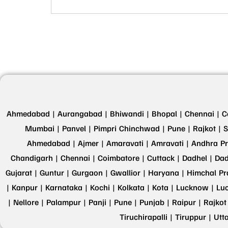
Ahmedabad |
Aurangabad |
Bhiwandi |
Bhopal |
Chennai |
C
Mumbai |
Panvel |
Pimpri Chinchwad |
Pune |
Rajkot |
S
Ahmedabad |
Ajmer |
Amaravati |
Amravati |
Andhra Pr
Chandigarh |
Chennai |
Coimbatore |
Cuttack |
Dadhel |
Dad
Gujarat |
Guntur |
Gurgaon |
Gwallior |
Haryana |
Himchal Pr
|
Kanpur |
Karnataka |
Kochi |
Kolkata |
Kota |
Lucknow |
Lu
|
Nellore |
Palampur |
Panji |
Pune |
Punjab |
Raipur |
Rajkot
Tiruchirapalli |
Tiruppur |
Utt