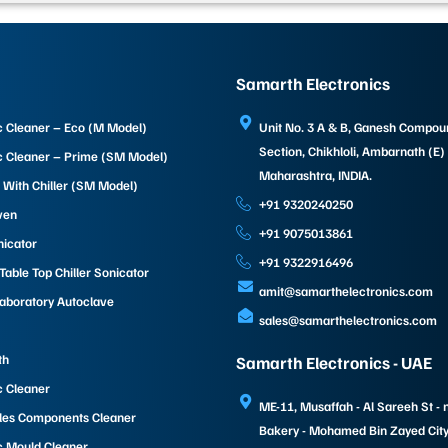
Samarth Electronics
c Cleaner – Eco (M Model)
Unit No. 3 A & B, Ganesh Compo
Section, Chikhloli, Ambarnath (E)
c Cleaner – Prime (SM Model)
Maharashtra, INDIA.
 With Chiller (SM Model)
+91 9320240250
ven
+91 9075013861
nicator
+91 9322916496
able Top Chiller Sonicator
amit@samarthelectronics.com
Laboratory Autoclave
sales@samarthelectronics.com
th
Samarth Electronics - UAE
c Cleaner
ME-11, Musaffah - Al Sareeh St - 
les Components Cleaner
Bakery - Mohamed Bin Zayed City 
c Mould Cleaner