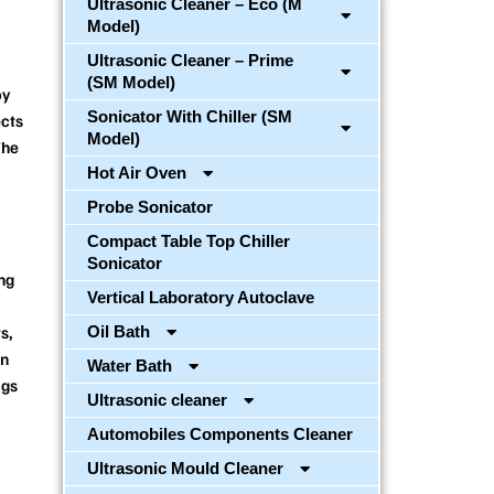
Ultrasonic Cleaner – Eco (M
Model)
Ultrasonic Cleaner – Prime
(SM Model)
by
Sonicator With Chiller (SM
ects
Model)
The
Hot Air Oven
Probe Sonicator
Compact Table Top Chiller
Sonicator
ng
Vertical Laboratory Autoclave
s,
Oil Bath
on
Water Bath
ags
Ultrasonic cleaner
Automobiles Components Cleaner
Ultrasonic Mould Cleaner