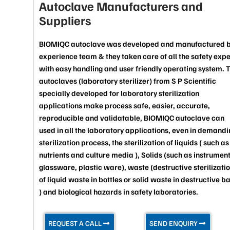
Autoclave Manufacturers and
Suppliers
BIOMIQC autoclave was developed and manufactured 
experience team & they taken care of all the safety exp
with easy handling and user friendly operating system. 
autoclaves (laboratory sterilizer) from S P Scientific
specially developed for laboratory sterilization
applications make process safe, easier, accurate,
reproducible and validatable, BIOMIQC autoclave can
used in all the laboratory applications, even in demandi
sterilization process, the sterilization of liquids ( such as
nutrients and culture media ), Solids (such as instrument
glassware, plastic ware), waste (destructive sterilizati
of liquid waste in bottles or solid waste in destructive b
) and biological hazards in safety laboratories.
REQUEST A CALL
SEND ENQUIRY