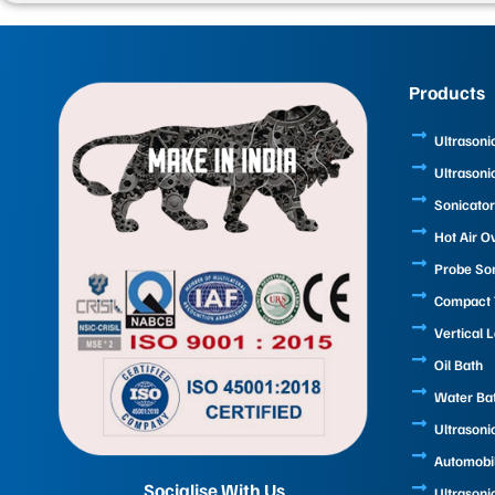
Products
Ultrasoni
Ultrasoni
Sonicator
Hot Air O
Probe So
Compact T
Vertical 
Oil Bath
Water Ba
Ultrasoni
Automobi
Socialise With Us
Ultrasoni