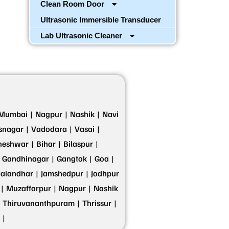
Clean Room Door
Ultrasonic Immersible Transducer
Lab Ultrasonic Cleaner
Mumbai |
Nagpur |
Nashik |
Navi
snagar |
Vadodara |
Vasai |
eshwar |
Bihar |
Bilaspur |
Gandhinagar |
Gangtok |
Goa |
Jalandhar |
Jamshedpur |
Jodhpur
|
Muzaffarpur |
Nagpur |
Nashik
Thiruvananthpuram |
Thrissur |
 |