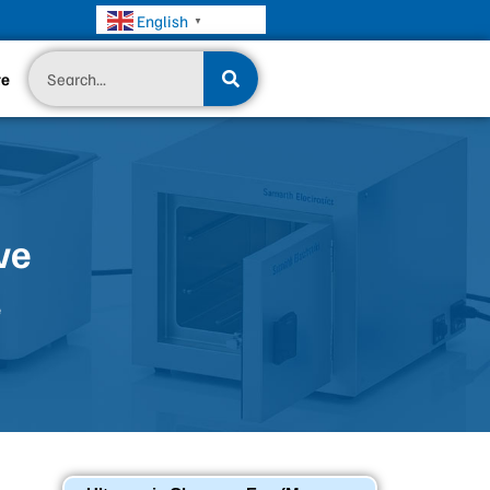
English
▼
Search
te
ve
e