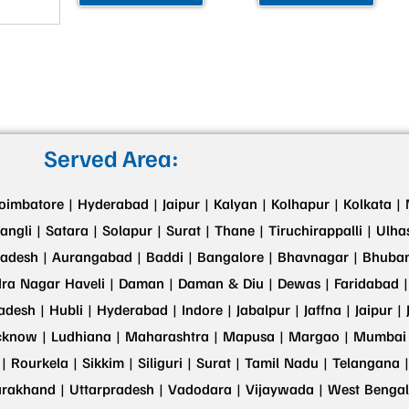
Served Area:
oimbatore |
Hyderabad |
Jaipur |
Kalyan |
Kolhapur |
Kolkata |
angli |
Satara |
Solapur |
Surat |
Thane |
Tiruchirappalli |
Ulha
adesh |
Aurangabad |
Baddi |
Bangalore |
Bhavnagar |
Bhuban
ra Nagar Haveli |
Daman |
Daman & Diu |
Dewas |
Faridabad |
adesh |
Hubli |
Hyderabad |
Indore |
Jabalpur |
Jaffna |
Jaipur |
cknow |
Ludhiana |
Maharashtra |
Mapusa |
Margao |
Mumbai 
 |
Rourkela |
Sikkim |
Siliguri |
Surat |
Tamil Nadu |
Telangana |
arakhand |
Uttarpradesh |
Vadodara |
Vijaywada |
West Bengal