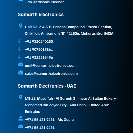
Lab Ultrasonic Cleaner
Samarth Electronics
Unit No. 3 A & B, Ganesh Compound, Pawar Section,
Chikhloli, Ambarnath (E) 421506, Maharashtra, INDIA.
+91 9320240250
+91 9075013861
+91 9322916496
amit@samarthelectronics.com
sales@samarthelectronics.com
Samarth Electronics - UAE
ME-11, Musaffah - Al Sareeh St - near Al Sultan Bakery -
Mohamed Bin Zayed City - Abu Dhabi - United Arab
Emirates
+971 56 121 9251 - Mr. Gupta
+971 56 121 9251