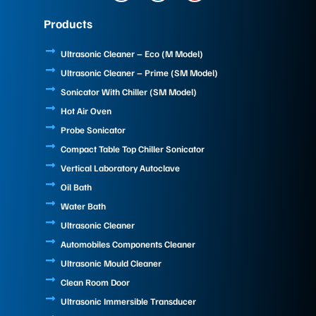
c
n
u
e
k
t
Products
b
e
u
o
d
b
o
i
e
Ultrasonic Cleaner – Eco (M Model)
k
n
Ultrasonic Cleaner – Prime (SM Model)
Sonicator With Chiller (SM Model)
Hot Air Oven
Probe Sonicator
Compact Table Top Chiller Sonicator
Vertical Laboratory Autoclave
Oil Bath
Water Bath
Ultrasonic Cleaner
Automobiles Components Cleaner
Ultrasonic Mould Cleaner
Clean Room Door
Ultrasonic Immersible Transducer