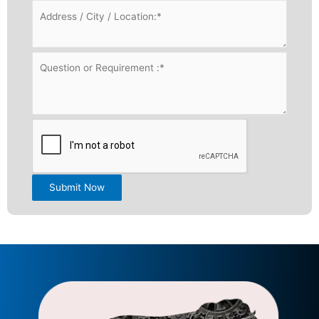
Submit Now