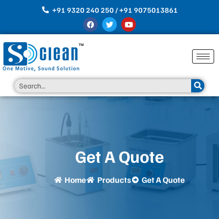
Skip
+91 9320 240 250 / +91 9075013861
to
F
T
Y
content
a
w
o
c
i
u
e
t
t
b
t
u
o
e
b
o
r
e
k
Search
Get A Quote
Home
Products
Get A Quote