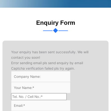
Enquiry Form
Your enquiry has been sent successfully. We will
contact you soon!
Error sending email pls send enquiry by email
Captcha verification failed pls try again.