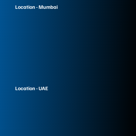
Location - Mumbai
Location - UAE