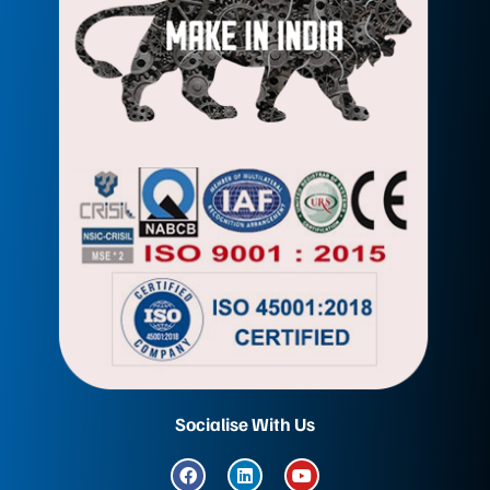
Socialise With Us
F
L
Y
a
i
o