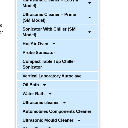
Model)
Ultrasonic Cleaner – Prime
(SM Model)
to
Sonicator With Chiller (SM
or
Model)
Hot Air Oven
Probe Sonicator
Compact Table Top Chiller
Sonicator
Vertical Laboratory Autoclave
Oil Bath
Water Bath
Ultrasonic cleaner
Automobiles Components Cleaner
Ultrasonic Mould Cleaner