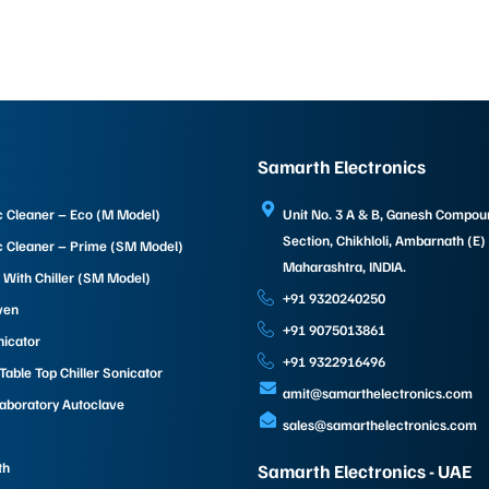
Samarth Electronics
c Cleaner – Eco (M Model)
Unit No. 3 A & B, Ganesh Compo
Section, Chikhloli, Ambarnath (E)
c Cleaner – Prime (SM Model)
Maharashtra, INDIA.
 With Chiller (SM Model)
+91 9320240250
ven
+91 9075013861
nicator
+91 9322916496
able Top Chiller Sonicator
amit@samarthelectronics.com
Laboratory Autoclave
sales@samarthelectronics.com
th
Samarth Electronics - UAE