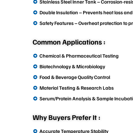
Stainless Steel Inner Tank – Corrosion-resi
Double Insulation – Prevents heat loss and
Safety Features – Overheat protection to 
Common Applications :
Chemical & Pharmaceutical Testing
Biotechnology & Microbiology
Food & Beverage Quality Control
Material Testing & Research Labs
Serum/Protein Analysis & Sample Incubat
Why Buyers Prefer It :
Accurate Temperature Stability