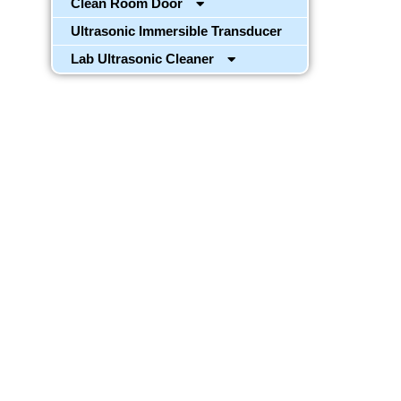
Clean Room Door
Ultrasonic Immersible Transducer
Lab Ultrasonic Cleaner