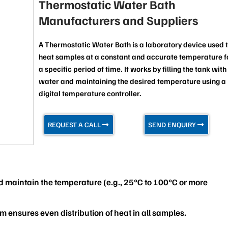
Thermostatic Water Bath
Manufacturers and Suppliers
A Thermostatic Water Bath is a laboratory device used 
heat samples at a constant and accurate temperature f
a specific period of time. It works by filling the tank with
water and maintaining the desired temperature using a
digital temperature controller.
REQUEST A CALL
SEND ENQUIRY
nd maintain the temperature (e.g., 25°C to 100°C or more
m ensures even distribution of heat in all samples.