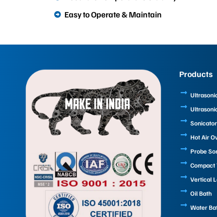
Easy to Operate & Maintain
Products
Ultrasoni
Ultrasoni
Sonicator
Hot Air O
Probe So
Compact T
Vertical 
Oil Bath
Water Ba