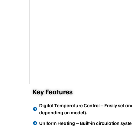
Key Features
Digital Temperature Control – Easily set a
depending on model).
Uniform Heating – Built-in circulation syste