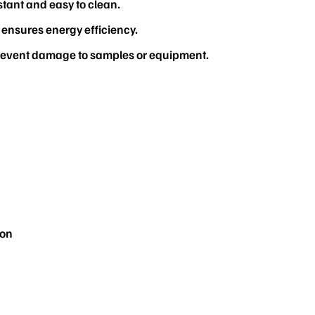
stant and easy to clean.
 ensures energy efficiency.
prevent damage to samples or equipment.
ion