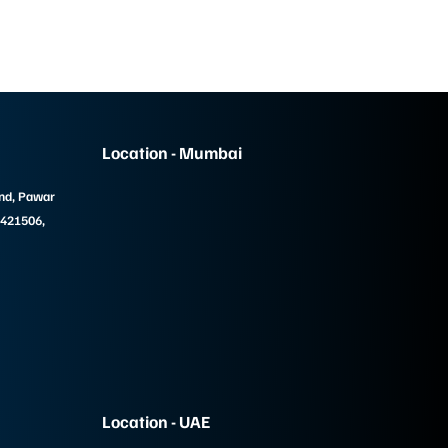
Location - Mumbai
und, Pawar
 421506,
Location - UAE