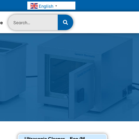
English
▼
Search
te
Ultrasonic Cleaner – Eco (M