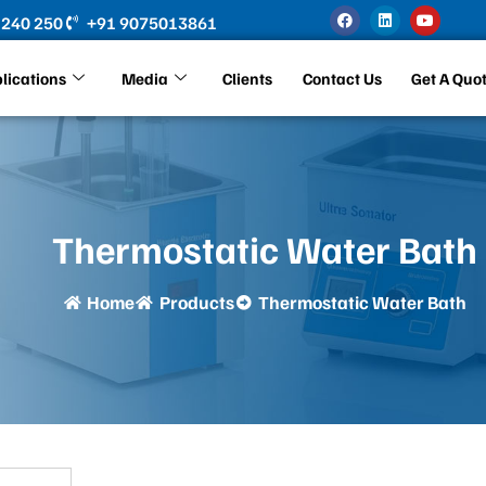
F
L
Y
 240 250
+91 9075013861
a
i
o
c
n
u
e
k
t
b
e
u
lications
Media
Clients
Contact Us
Get A Quo
o
d
b
o
i
e
k
n
Thermostatic Water Bath
Home
Products
Thermostatic Water Bath