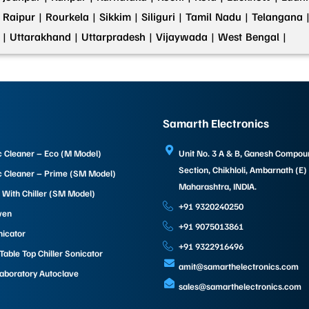
Raipur |
Rourkela |
Sikkim |
Siliguri |
Tamil Nadu |
Telangana 
 |
Uttarakhand |
Uttarpradesh |
Vijaywada |
West Bengal |
Samarth Electronics
c Cleaner – Eco (M Model)
Unit No. 3 A & B, Ganesh Compo
Section, Chikhloli, Ambarnath (E)
c Cleaner – Prime (SM Model)
Maharashtra, INDIA.
 With Chiller (SM Model)
+91 9320240250
ven
+91 9075013861
nicator
+91 9322916496
able Top Chiller Sonicator
amit@samarthelectronics.com
Laboratory Autoclave
sales@samarthelectronics.com