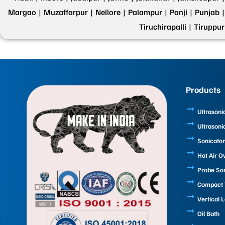
Margao |
Muzaffarpur |
Nellore |
Palampur |
Panji |
Punjab |
Tiruchirapalli |
Tiruppur
Products
Ultrasoni
Ultrasoni
Sonicator
Hot Air O
Probe So
Compact T
Vertical 
Oil Bath