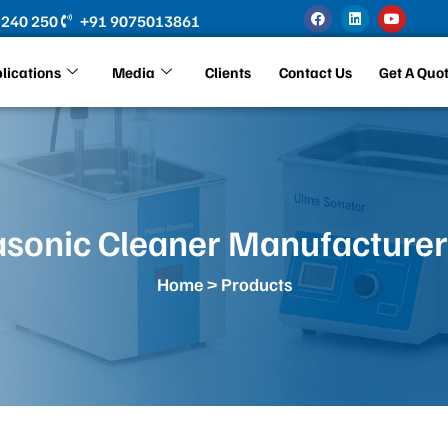
F
L
Y
 240 250
+91 9075013861
a
i
o
c
n
u
e
k
t
b
e
u
lications
Media
Clients
Contact Us
Get A Quo
o
d
b
o
i
e
k
n
asonic Cleaner Manufacturer
Home
> Products