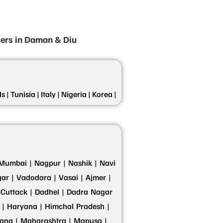
iers in Daman & Diu
s |
Tunisia |
Italy |
Nigeria |
Korea |
Mumbai |
Nagpur |
Nashik |
Navi
ar |
Vadodara |
Vasai |
Ajmer |
Cuttack |
Dadhel |
Dadra Nagar
 |
Haryana |
Himchal Pradesh |
ana |
Maharashtra |
Mapusa |