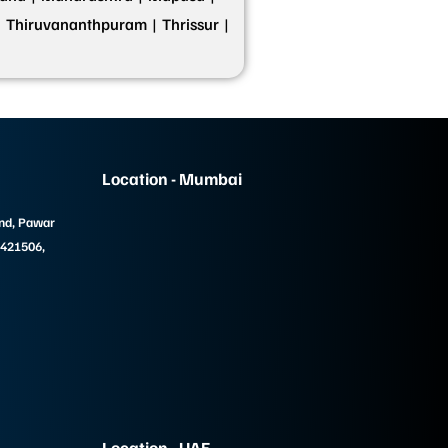
|
Thiruvananthpuram |
Thrissur |
Location - Mumbai
und, Pawar
 421506,
Location - UAE