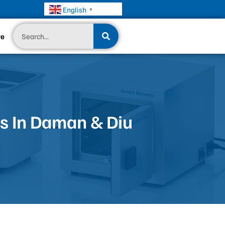
English
▼
Search
te
s In Daman & Diu