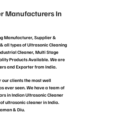
r Manufacturers In
ng Manufacturer, Supplier &
& all types of Ultrasonic Cleaning
dustrial Cleaner, Multi Stage
lity Products Available. We are
ers and Exporter from India.
 our clients the most well
has ever seen. We have a team of
rs in Indian Ultrasonic Cleaner
 ultrasonic cleaner in India.
Daman & Diu.