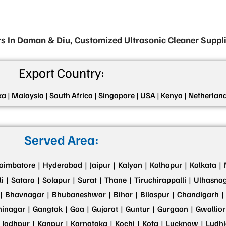
s In Daman & Diu, Customized Ultrasonic Cleaner Suppl
Export Country:
ka |
Malaysia |
South Africa |
Singapore |
USA |
Kenya |
Netherland
Served Area:
oimbatore |
Hyderabad |
Jaipur |
Kalyan |
Kolhapur |
Kolkata |
i |
Satara |
Solapur |
Surat |
Thane |
Tiruchirappalli |
Ulhasnag
|
Bhavnagar |
Bhubaneshwar |
Bihar |
Bilaspur |
Chandigarh |
inagar |
Gangtok |
Goa |
Gujarat |
Guntur |
Gurgaon |
Gwallior
Jodhpur |
Kanpur |
Karnataka |
Kochi |
Kota |
Lucknow |
Ludhi