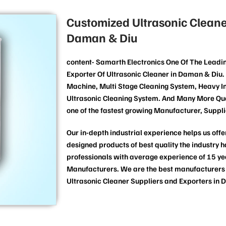
Customized Ultrasonic Cleane
Daman & Diu
content- Samarth Electronics One Of The Leadi
Exporter Of Ultrasonic Cleaner in Daman & Diu. 
Machine, Multi Stage Cleaning System, Heavy In
Ultrasonic Cleaning System. And Many More Qua
one of the fastest growing Manufacturer, Suppli
Our in-depth industrial experience helps us offer
designed products of best quality the industry 
professionals with average experience of 15 yea
Manufacturers. We are the best manufacturers of
Ultrasonic Cleaner Suppliers and Exporters in 