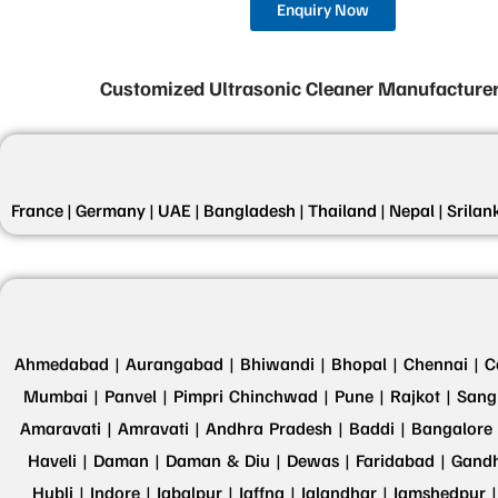
Enquiry Now
Customized Ultrasonic Cleaner Manufacturer
France |
Germany |
UAE |
Bangladesh |
Thailand |
Nepal |
Srilan
Ahmedabad |
Aurangabad |
Bhiwandi |
Bhopal |
Chennai |
C
Mumbai |
Panvel |
Pimpri Chinchwad |
Pune |
Rajkot |
Sangl
Amaravati |
Amravati |
Andhra Pradesh |
Baddi |
Bangalore 
Haveli |
Daman |
Daman & Diu |
Dewas |
Faridabad |
Gandh
Hubli |
Indore |
Jabalpur |
Jaffna |
Jalandhar |
Jamshedpur |