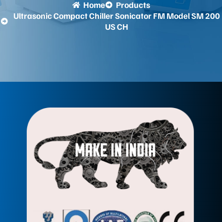
Home
Products
Ultrasonic Compact Chiller Sonicator FM Model SM 200
US CH