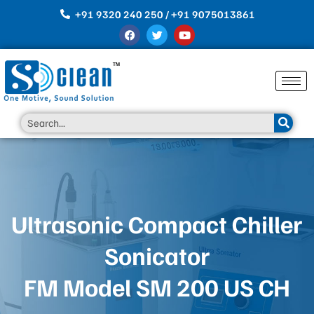
Skip
+91 9320 240 250 / +91 9075013861
to
F
T
Y
content
a
w
o
c
i
u
e
t
t
b
t
u
o
e
b
o
r
e
k
Search
Ultrasonic Compact Chiller
Sonicator
FM Model SM 200 US CH