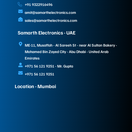
+91 9322916496
amit@samarthelectronics.com
sales@samarthelectronics.com
Samarth Electronics - UAE
ME-11, Musaffah - Al Sareeh St - near Al Sultan Bakery -
Mohamed Bin Zayed City - Abu Dhabi - United Arab
Emirates
+971 56 121 9251 - Mr. Gupta
+971 56 121 9251
Location - Mumbai