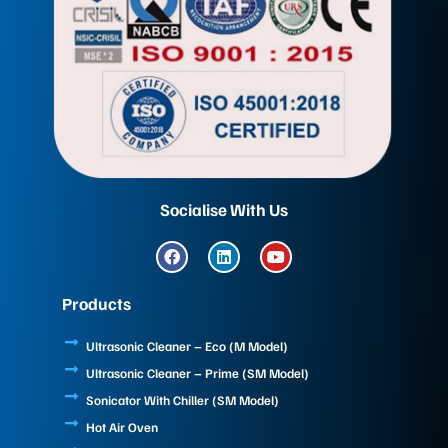
Socialise With Us
F
L
Y
a
i
o
c
n
u
e
k
t
Products
b
e
u
o
d
b
o
i
e
Ultrasonic Cleaner – Eco (M Model)
k
n
Ultrasonic Cleaner – Prime (SM Model)
Sonicator With Chiller (SM Model)
Hot Air Oven