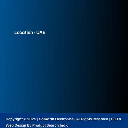
Location - UAE
Copyright © 2025 | Samarth Electronics | All Rights Reserved | SEO &
Web Design By Product Search India