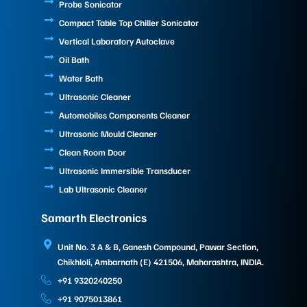
Probe Sonicator
Compact Table Top Chiller Sonicator
Vertical Laboratory Autoclave
Oil Bath
Water Bath
Ultrasonic Cleaner
Automobiles Components Cleaner
Ultrasonic Mould Cleaner
Clean Room Door
Ultrasonic Immersible Transducer
Lab Ultrasonic Cleaner
Samarth Electronics
Unit No. 3 A & B, Ganesh Compound, Pawar Section,
Chikhloli, Ambarnath (E) 421506, Maharashtra, INDIA.
+91 9320240250
+91 9075013861