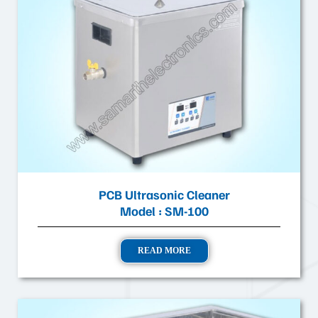
PCB Ultrasonic Cleaner
Model : SM-100
READ MORE