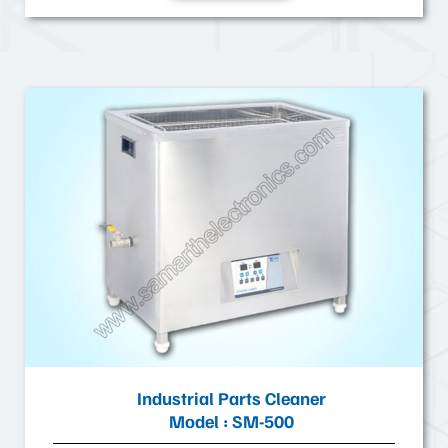
Industrial Parts Cleaner
Model : SM-500