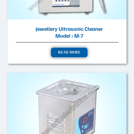
Jewellery Ultrasonic Cleaner
Model : M-7
READ MORE