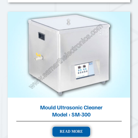
Mould Ultrasonic Cleaner
Model : SM-300
READ MORE