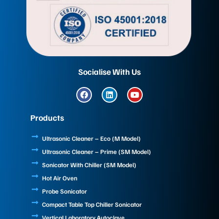
Socialise With Us
F
L
Y
a
i
o
c
n
u
e
k
t
Products
b
e
u
o
d
b
o
i
e
Ultrasonic Cleaner – Eco (M Model)
k
n
Ultrasonic Cleaner – Prime (SM Model)
Sonicator With Chiller (SM Model)
Hot Air Oven
Probe Sonicator
Compact Table Top Chiller Sonicator
Vertical Laboratory Autoclave