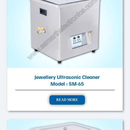
Jewellery Ultrasonic Cleaner
Model : SM-65
READ MORE