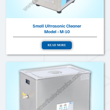
Small Ultrasonic Cleaner
Model : M-10
READ MORE