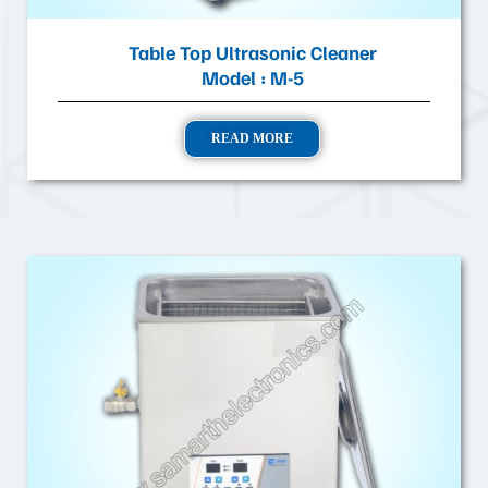
Table Top Ultrasonic Cleaner
Model : M-5
READ MORE