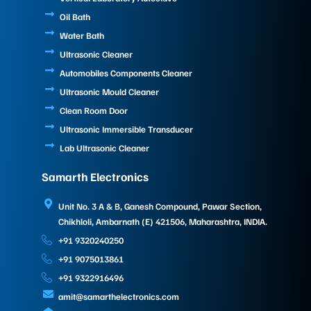
Oil Bath
Water Bath
Ultrasonic Cleaner
Automobiles Components Cleaner
Ultrasonic Mould Cleaner
Clean Room Door
Ultrasonic Immersible Transducer
Lab Ultrasonic Cleaner
Samarth Electronics
Unit No. 3 A & B, Ganesh Compound, Pawar Section,
Chikhloli, Ambarnath (E) 421506, Maharashtra, INDIA.
+91 9320240250
+91 9075013861
+91 9322916496
amit@samarthelectronics.com