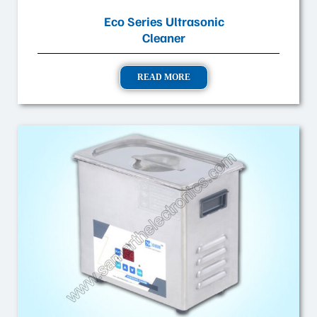
Eco Series Ultrasonic
Cleaner
READ MORE