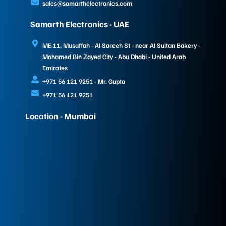
sales@samarthelectronics.com
Samarth Electronics - UAE
ME-11, Musaffah - Al Sareeh St - near Al Sultan Bakery -
Mohamed Bin Zayed City - Abu Dhabi - United Arab
Emirates
+971 56 121 9251 - Mr. Gupta
+971 56 121 9251
Location - Mumbai