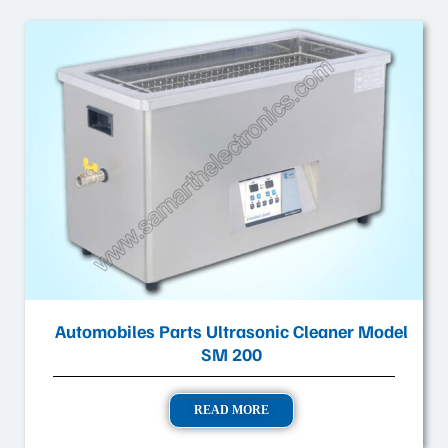
Automobiles Parts Ultrasonic Cleaner Model
SM 200
READ MORE