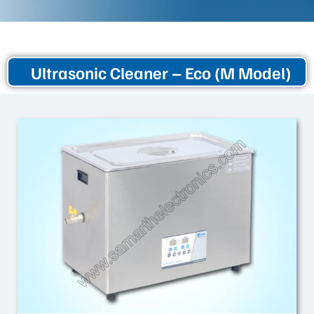
Ultrasonic Cleaner – Eco (M Model)