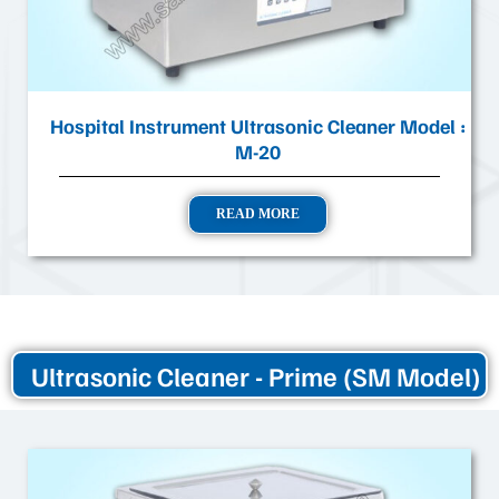
Hospital Instrument Ultrasonic Cleaner Model :
M-20
READ MORE
Ultrasonic Cleaner - Prime (SM Model)