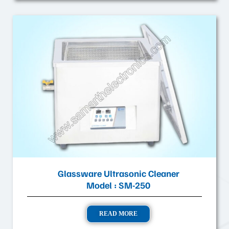
Glassware Ultrasonic Cleaner
Model : SM-250
READ MORE