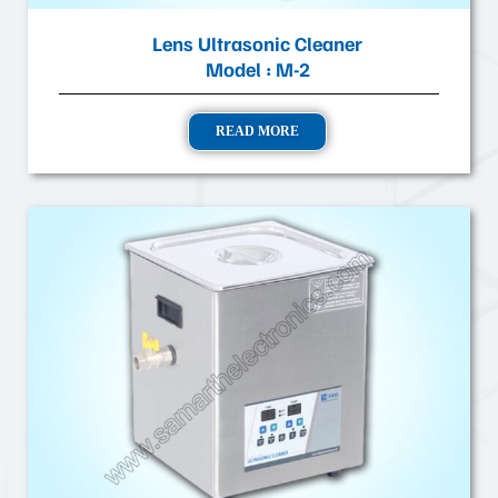
Lens Ultrasonic Cleaner
Model : M-2
READ MORE