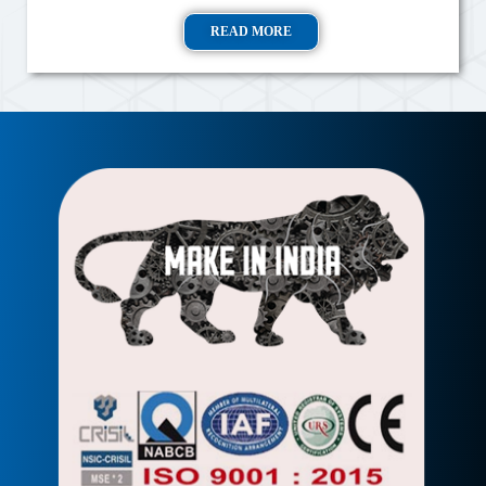
READ MORE