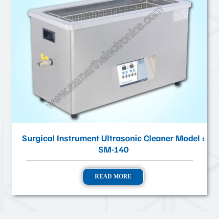
Surgical Instrument Ultrasonic Cleaner Model :
SM-140
READ MORE