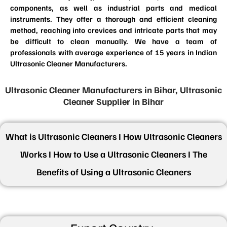
components, as well as industrial parts and medical
instruments. They offer a thorough and efficient cleaning
method, reaching into crevices and intricate parts that may
be difficult to clean manually. We have a team of
professionals with average experience of 15 years in Indian
Ultrasonic Cleaner Manufacturers.
Ultrasonic Cleaner Manufacturers in Bihar, Ultrasonic
Cleaner Supplier in Bihar
What is Ultrasonic Cleaners I How Ultrasonic Cleaners
Works I How to Use a Ultrasonic Cleaners I The
Benefits of Using a Ultrasonic Cleaners