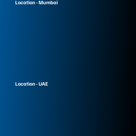
Location - Mumbai
Location - UAE