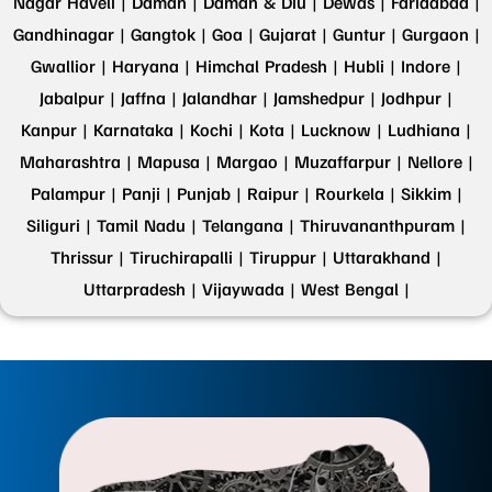
Nagar Haveli |
Daman |
Daman & Diu |
Dewas |
Faridabad |
Gandhinagar |
Gangtok |
Goa |
Gujarat |
Guntur |
Gurgaon |
Gwallior |
Haryana |
Himchal Pradesh |
Hubli |
Indore |
Jabalpur |
Jaffna |
Jalandhar |
Jamshedpur |
Jodhpur |
Kanpur |
Karnataka |
Kochi |
Kota |
Lucknow |
Ludhiana |
Maharashtra |
Mapusa |
Margao |
Muzaffarpur |
Nellore |
Palampur |
Panji |
Punjab |
Raipur |
Rourkela |
Sikkim |
Siliguri |
Tamil Nadu |
Telangana |
Thiruvananthpuram |
Thrissur |
Tiruchirapalli |
Tiruppur |
Uttarakhand |
Uttarpradesh |
Vijaywada |
West Bengal |