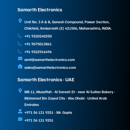
Samarth Electronics
Unit No. 3 A & B, Ganesh Compound, Pawar Section,
Chikhloli, Ambarnath (E) 421506, Maharashtra, INDIA.
+91 9320240250
+91 9075013861
+91 9322916496
amit@samarthelectronics.com
sales@samarthelectronics.com
Samarth Electronics - UAE
ME-11, Musaffah - Al Sareeh St - near Al Sultan Bakery -
Mohamed Bin Zayed City - Abu Dhabi - United Arab
Emirates
+971 56 121 9251 - Mr. Gupta
+971 56 121 9251