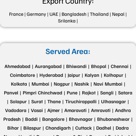
Export Country:
France |
Germany |
UAE |
Bangladesh |
Thailand |
Nepal |
Srilanka |
Served Area:
Ahmedabad |
Aurangabad |
Bhiwandi |
Bhopal |
Chennai |
Coimbatore |
Hyderabad |
Jaipur |
Kalyan |
Kolhapur |
Kolkata |
Mumbai |
Nagpur |
Nashik |
Navi Mumbai |
Panvel |
Pimpri Chinchwad |
Pune |
Rajkot |
Sangli |
Satara
|
Solapur |
Surat |
Thane |
Tiruchirappalli |
Ulhasnagar |
Vadodara |
Vasai |
Ajmer |
Amaravati |
Amravati |
Andhra
Pradesh |
Baddi |
Bangalore |
Bhavnagar |
Bhubaneshwar |
Bihar |
Bilaspur |
Chandigarh |
Cuttack |
Dadhel |
Dadra