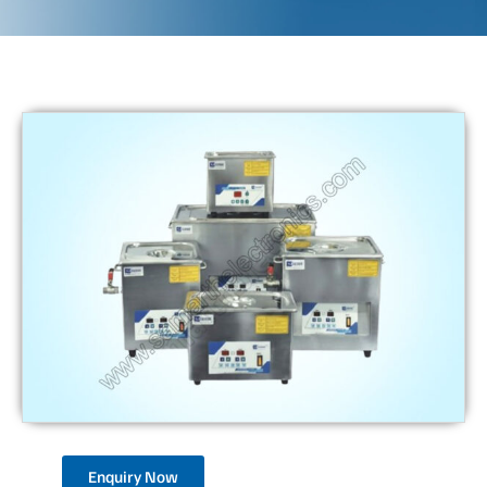
Enquiry Now