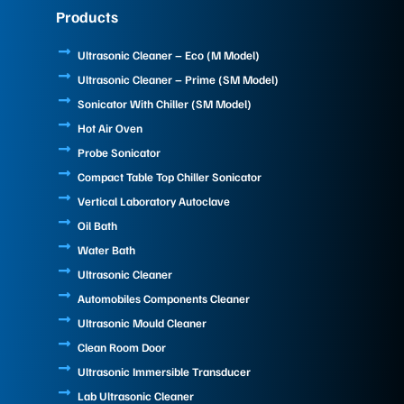
e
k
t
Products
b
e
u
o
d
b
o
i
e
Ultrasonic Cleaner – Eco (M Model)
k
n
Ultrasonic Cleaner – Prime (SM Model)
Sonicator With Chiller (SM Model)
Hot Air Oven
Probe Sonicator
Compact Table Top Chiller Sonicator
Vertical Laboratory Autoclave
Oil Bath
Water Bath
Ultrasonic Cleaner
Automobiles Components Cleaner
Ultrasonic Mould Cleaner
Clean Room Door
Ultrasonic Immersible Transducer
Lab Ultrasonic Cleaner