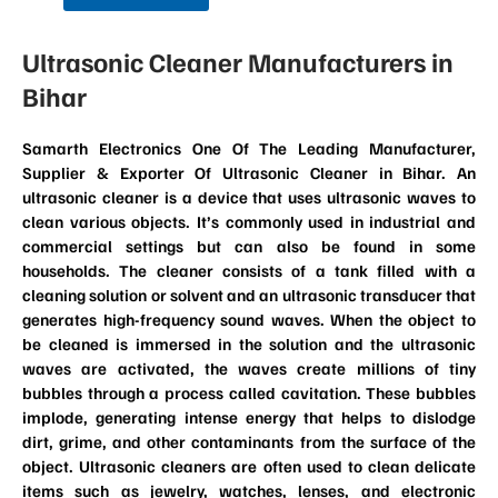
Ultrasonic Cleaner Manufacturers in
Bihar
Samarth Electronics One Of The Leading Manufacturer,
Supplier & Exporter Of Ultrasonic Cleaner in Bihar. An
ultrasonic cleaner is a device that uses ultrasonic waves to
clean various objects. It’s commonly used in industrial and
commercial settings but can also be found in some
households. The cleaner consists of a tank filled with a
cleaning solution or solvent and an ultrasonic transducer that
generates high-frequency sound waves. When the object to
be cleaned is immersed in the solution and the ultrasonic
waves are activated, the waves create millions of tiny
bubbles through a process called cavitation. These bubbles
implode, generating intense energy that helps to dislodge
dirt, grime, and other contaminants from the surface of the
object. Ultrasonic cleaners are often used to clean delicate
items such as jewelry, watches, lenses, and electronic