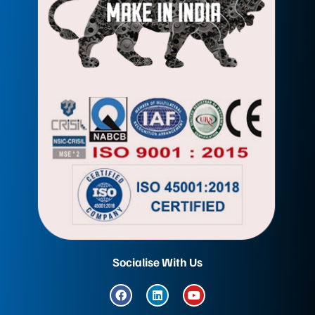
Socialise With Us
F
L
Y
a
i
o
c
n
u