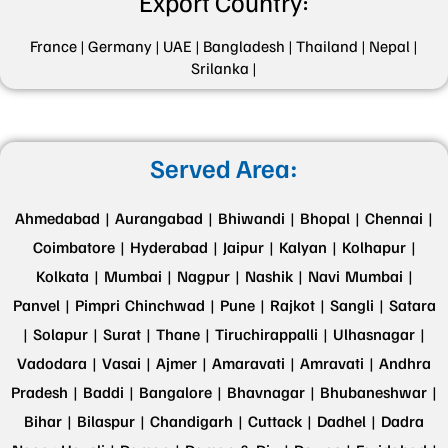
Export Country:
France |
Germany |
UAE |
Bangladesh |
Thailand |
Nepal |
Srilanka |
Served Area:
Ahmedabad |
Aurangabad |
Bhiwandi |
Bhopal |
Chennai |
Coimbatore |
Hyderabad |
Jaipur |
Kalyan |
Kolhapur |
Kolkata |
Mumbai |
Nagpur |
Nashik |
Navi Mumbai |
Panvel |
Pimpri Chinchwad |
Pune |
Rajkot |
Sangli |
Satara
|
Solapur |
Surat |
Thane |
Tiruchirappalli |
Ulhasnagar |
Vadodara |
Vasai |
Ajmer |
Amaravati |
Amravati |
Andhra
Pradesh |
Baddi |
Bangalore |
Bhavnagar |
Bhubaneshwar |
Bihar |
Bilaspur |
Chandigarh |
Cuttack |
Dadhel |
Dadra