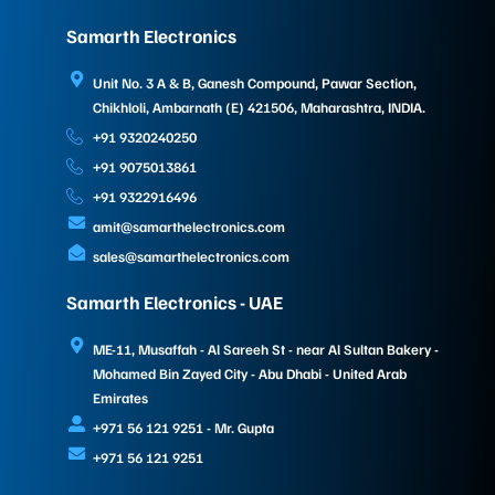
Samarth Electronics
Unit No. 3 A & B, Ganesh Compound, Pawar Section,
Chikhloli, Ambarnath (E) 421506, Maharashtra, INDIA.
+91 9320240250
+91 9075013861
+91 9322916496
amit@samarthelectronics.com
sales@samarthelectronics.com
Samarth Electronics - UAE
ME-11, Musaffah - Al Sareeh St - near Al Sultan Bakery -
Mohamed Bin Zayed City - Abu Dhabi - United Arab
Emirates
+971 56 121 9251 - Mr. Gupta
+971 56 121 9251