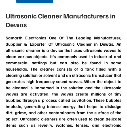
Ultrasonic Cleaner Manufacturers in
Dewas
Samarth Electronics One Of The Leading Manufacturer,
Supplier & Exporter Of Ultrasonic Cleaner in Dewas. An
ultrasonic cleaner is a device that uses ultrasonic waves to
clean various objects. It’s commonly used in industrial and
commercial settings but can also be found in some
households. The cleaner consists of a tank filled with a
cleaning solution or solvent and an ultrasonic transducer that
generates high-frequency sound waves. When the object to
be cleaned is immersed in the solution and the ultrasonic
waves are activated, the waves create millions of tiny
bubbles through a process called cavitation. These bubbles
implode, generating intense energy that helps to dislodge
dirt, grime, and other contaminants from the surface of the
object. Ultrasonic cleaners are often used to clean delicate
items such as jewelry, watches, lenses, and electronic