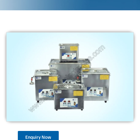
Enquiry Now