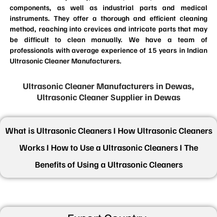
components, as well as industrial parts and medical
instruments. They offer a thorough and efficient cleaning
method, reaching into crevices and intricate parts that may
be difficult to clean manually. We have a team of
professionals with average experience of 15 years in Indian
Ultrasonic Cleaner Manufacturers.
Ultrasonic Cleaner Manufacturers in Dewas,
Ultrasonic Cleaner Supplier in Dewas
What is Ultrasonic Cleaners I How Ultrasonic Cleaners
Works I How to Use a Ultrasonic Cleaners I The
Benefits of Using a Ultrasonic Cleaners