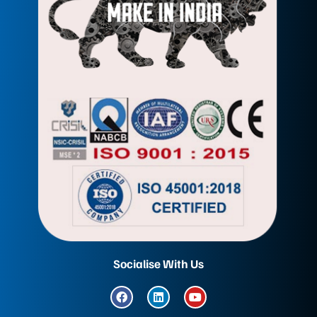
Socialise With Us
F
L
Y
a
i
o
c
n
u