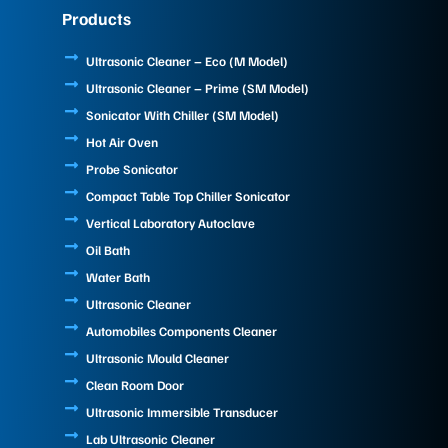
e
k
t
Products
b
e
u
o
d
b
o
i
e
Ultrasonic Cleaner – Eco (M Model)
k
n
Ultrasonic Cleaner – Prime (SM Model)
Sonicator With Chiller (SM Model)
Hot Air Oven
Probe Sonicator
Compact Table Top Chiller Sonicator
Vertical Laboratory Autoclave
Oil Bath
Water Bath
Ultrasonic Cleaner
Automobiles Components Cleaner
Ultrasonic Mould Cleaner
Clean Room Door
Ultrasonic Immersible Transducer
Lab Ultrasonic Cleaner