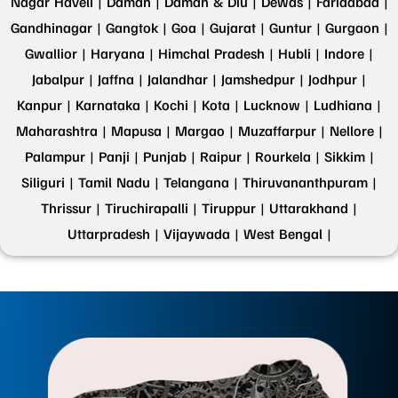
Nagar Haveli |
Daman |
Daman & Diu |
Dewas |
Faridabad |
Gandhinagar |
Gangtok |
Goa |
Gujarat |
Guntur |
Gurgaon |
Gwallior |
Haryana |
Himchal Pradesh |
Hubli |
Indore |
Jabalpur |
Jaffna |
Jalandhar |
Jamshedpur |
Jodhpur |
Kanpur |
Karnataka |
Kochi |
Kota |
Lucknow |
Ludhiana |
Maharashtra |
Mapusa |
Margao |
Muzaffarpur |
Nellore |
Palampur |
Panji |
Punjab |
Raipur |
Rourkela |
Sikkim |
Siliguri |
Tamil Nadu |
Telangana |
Thiruvananthpuram |
Thrissur |
Tiruchirapalli |
Tiruppur |
Uttarakhand |
Uttarpradesh |
Vijaywada |
West Bengal |