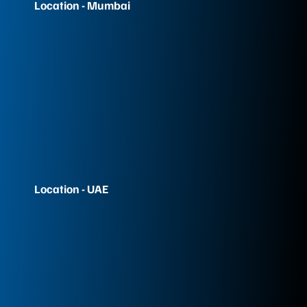
Location - Mumbai
Location - UAE