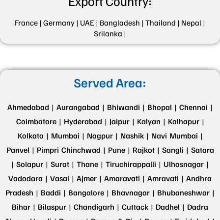
Export Country:
France |
Germany |
UAE |
Bangladesh |
Thailand |
Nepal |
Srilanka |
Served Area:
Ahmedabad |
Aurangabad |
Bhiwandi |
Bhopal |
Chennai |
Coimbatore |
Hyderabad |
Jaipur |
Kalyan |
Kolhapur |
Kolkata |
Mumbai |
Nagpur |
Nashik |
Navi Mumbai |
Panvel |
Pimpri Chinchwad |
Pune |
Rajkot |
Sangli |
Satara
|
Solapur |
Surat |
Thane |
Tiruchirappalli |
Ulhasnagar |
Vadodara |
Vasai |
Ajmer |
Amaravati |
Amravati |
Andhra
Pradesh |
Baddi |
Bangalore |
Bhavnagar |
Bhubaneshwar |
Bihar |
Bilaspur |
Chandigarh |
Cuttack |
Dadhel |
Dadra