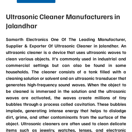
Ultrasonic Cleaner Manufacturers in
Jalandhar
Samarth Electronics One Of The Leading Manufacturer,
Supplier & Exporter Of Ultrasonic Cleaner in Jalandhar. An
ultrasonic cleaner is a device that uses ultrasonic waves to
clean various objects. It’s commonly used in industrial and
commercial settings but can also be found in some
households. The cleaner consists of a tank filled with a
cleaning solution or solvent and an ultrasonic transducer that
generates high-frequency sound waves. When the object to
be cleaned is immersed in the solution and the ultrasonic
waves are activated, the waves create millions of tiny
bubbles through a process called cavitation. These bubbles
implode, generating intense energy that helps to dislodge
dirt, grime, and other contaminants from the surface of the
object. Ultrasonic cleaners are often used to clean delicate
items such as jewelry, watches, lenses, and electronic