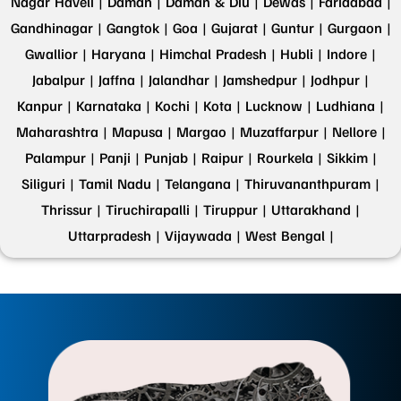
Nagar Haveli |
Daman |
Daman & Diu |
Dewas |
Faridabad |
Gandhinagar |
Gangtok |
Goa |
Gujarat |
Guntur |
Gurgaon |
Gwallior |
Haryana |
Himchal Pradesh |
Hubli |
Indore |
Jabalpur |
Jaffna |
Jalandhar |
Jamshedpur |
Jodhpur |
Kanpur |
Karnataka |
Kochi |
Kota |
Lucknow |
Ludhiana |
Maharashtra |
Mapusa |
Margao |
Muzaffarpur |
Nellore |
Palampur |
Panji |
Punjab |
Raipur |
Rourkela |
Sikkim |
Siliguri |
Tamil Nadu |
Telangana |
Thiruvananthpuram |
Thrissur |
Tiruchirapalli |
Tiruppur |
Uttarakhand |
Uttarpradesh |
Vijaywada |
West Bengal |