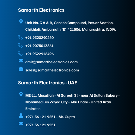
Samarth Electronics
Unit No. 3 A & B, Ganesh Compound, Pawar Section,
Chikhloli, Ambarnath (E) 421506, Maharashtra, INDIA.
+91 9320240250
+91 9075013861
+91 9322916496
amit@samarthelectronics.com
sales@samarthelectronics.com
Samarth Electronics - UAE
ME-11, Musaffah - Al Sareeh St - near Al Sultan Bakery -
Mohamed Bin Zayed City - Abu Dhabi - United Arab
Emirates
+971 56 121 9251 - Mr. Gupta
+971 56 121 9251