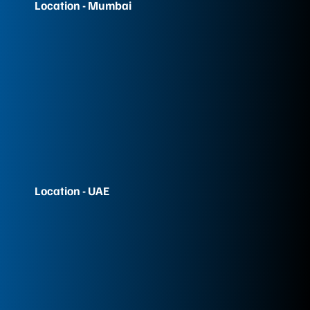
Location - Mumbai
Location - UAE