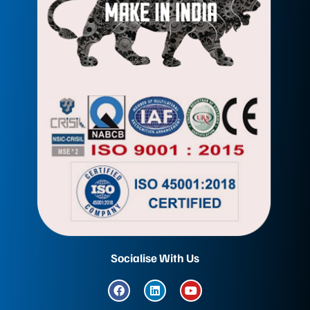
Socialise With Us
F
L
Y
a
i
o
c
n
u