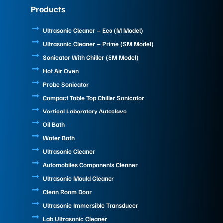
e
k
t
Products
b
e
u
o
d
b
o
i
e
Ultrasonic Cleaner – Eco (M Model)
k
n
Ultrasonic Cleaner – Prime (SM Model)
Sonicator With Chiller (SM Model)
Hot Air Oven
Probe Sonicator
Compact Table Top Chiller Sonicator
Vertical Laboratory Autoclave
Oil Bath
Water Bath
Ultrasonic Cleaner
Automobiles Components Cleaner
Ultrasonic Mould Cleaner
Clean Room Door
Ultrasonic Immersible Transducer
Lab Ultrasonic Cleaner