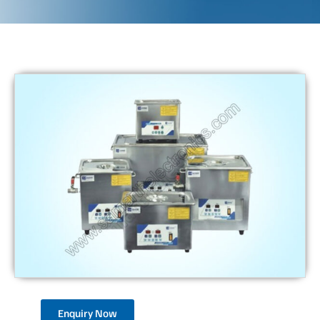
Enquiry Now