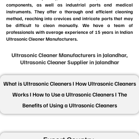
components, as well as industrial parts and medical
instruments. They offer a thorough and efficient cleaning
method, reaching into crevices and intricate parts that may
be difficult to clean manually. We have a team of
professionals with average experience of 15 years in Indian
Ultrasonic Cleaner Manufacturers.
Ultrasonic Cleaner Manufacturers in Jalandhar,
Ultrasonic Cleaner Supplier in Jalandhar
What is Ultrasonic Cleaners I How Ultrasonic Cleaners
Works I How to Use a Ultrasonic Cleaners I The
Benefits of Using a Ultrasonic Cleaners