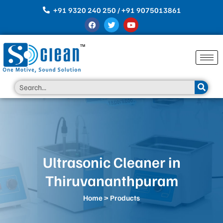
Skip
+91 9320 240 250 / +91 9075013861
to
F
T
Y
content
a
w
o
c
i
u
e
t
t
b
t
u
o
e
b
o
r
e
k
Search
Ultrasonic Cleaner in
Thiruvananthpuram
Home
> Products