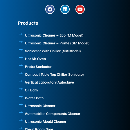
F
L
Y
a
i
o
c
n
u
e
k
t
Products
b
e
u
o
d
b
o
i
e
Ultrasonic Cleaner – Eco (M Model)
k
n
Ultrasonic Cleaner – Prime (SM Model)
Sonicator With Chiller (SM Model)
Hot Air Oven
Probe Sonicator
Compact Table Top Chiller Sonicator
Vertical Laboratory Autoclave
Oil Bath
Water Bath
Ultrasonic Cleaner
Automobiles Components Cleaner
Ultrasonic Mould Cleaner
Clean Room Door