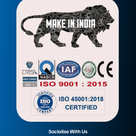
Socialise With Us