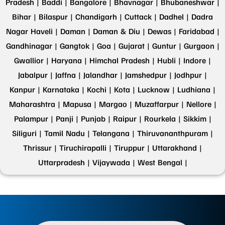
Pradesh |
Baddi |
Bangalore |
Bhavnagar |
Bhubaneshwar |
Bihar |
Bilaspur |
Chandigarh |
Cuttack |
Dadhel |
Dadra
Nagar Haveli |
Daman |
Daman & Diu |
Dewas |
Faridabad |
Gandhinagar |
Gangtok |
Goa |
Gujarat |
Guntur |
Gurgaon |
Gwallior |
Haryana |
Himchal Pradesh |
Hubli |
Indore |
Jabalpur |
Jaffna |
Jalandhar |
Jamshedpur |
Jodhpur |
Kanpur |
Karnataka |
Kochi |
Kota |
Lucknow |
Ludhiana |
Maharashtra |
Mapusa |
Margao |
Muzaffarpur |
Nellore |
Palampur |
Panji |
Punjab |
Raipur |
Rourkela |
Sikkim |
Siliguri |
Tamil Nadu |
Telangana |
Thiruvananthpuram |
Thrissur |
Tiruchirapalli |
Tiruppur |
Uttarakhand |
Uttarpradesh |
Vijaywada |
West Bengal |