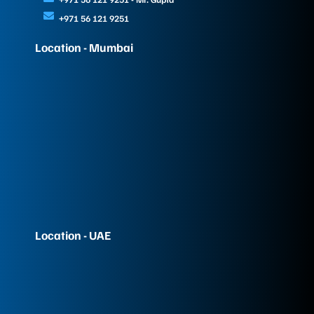
+971 56 121 9251
Location - Mumbai
Location - UAE