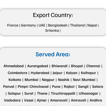
Export Country:
France |
Germany |
UAE |
Bangladesh |
Thailand |
Nepal |
Srilanka |
Served Area:
Ahmedabad |
Aurangabad |
Bhiwandi |
Bhopal |
Chennai |
Coimbatore |
Hyderabad |
Jaipur |
Kalyan |
Kolhapur |
Kolkata |
Mumbai |
Nagpur |
Nashik |
Navi Mumbai |
Panvel |
Pimpri Chinchwad |
Pune |
Rajkot |
Sangli |
Satara
|
Solapur |
Surat |
Thane |
Tiruchirappalli |
Ulhasnagar |
Vadodara |
Vasai |
Ajmer |
Amaravati |
Amravati |
Andhra