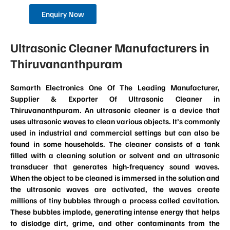
Enquiry Now
Ultrasonic Cleaner Manufacturers in
Thiruvananthpuram
Samarth Electronics One Of The Leading Manufacturer,
Supplier & Exporter Of Ultrasonic Cleaner in
Thiruvananthpuram. An ultrasonic cleaner is a device that
uses ultrasonic waves to clean various objects. It’s commonly
used in industrial and commercial settings but can also be
found in some households. The cleaner consists of a tank
filled with a cleaning solution or solvent and an ultrasonic
transducer that generates high-frequency sound waves.
When the object to be cleaned is immersed in the solution and
the ultrasonic waves are activated, the waves create
millions of tiny bubbles through a process called cavitation.
These bubbles implode, generating intense energy that helps
to dislodge dirt, grime, and other contaminants from the