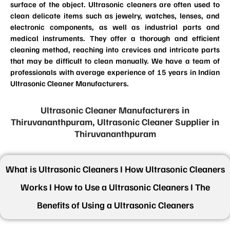
surface of the object. Ultrasonic cleaners are often used to
clean delicate items such as jewelry, watches, lenses, and
electronic components, as well as industrial parts and
medical instruments. They offer a thorough and efficient
cleaning method, reaching into crevices and intricate parts
that may be difficult to clean manually. We have a team of
professionals with average experience of 15 years in Indian
Ultrasonic Cleaner Manufacturers.
Ultrasonic Cleaner Manufacturers in
Thiruvananthpuram, Ultrasonic Cleaner Supplier in
Thiruvananthpuram
What is Ultrasonic Cleaners I How Ultrasonic Cleaners
Works I How to Use a Ultrasonic Cleaners I The
Benefits of Using a Ultrasonic Cleaners