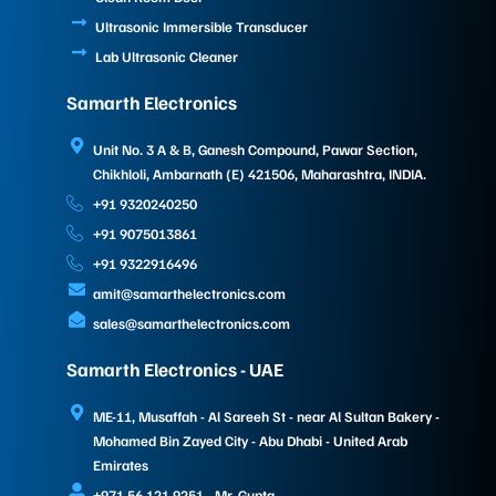
Ultrasonic Immersible Transducer
Lab Ultrasonic Cleaner
Samarth Electronics
Unit No. 3 A & B, Ganesh Compound, Pawar Section,
Chikhloli, Ambarnath (E) 421506, Maharashtra, INDIA.
+91 9320240250
+91 9075013861
+91 9322916496
amit@samarthelectronics.com
sales@samarthelectronics.com
Samarth Electronics - UAE
ME-11, Musaffah - Al Sareeh St - near Al Sultan Bakery -
Mohamed Bin Zayed City - Abu Dhabi - United Arab
Emirates
+971 56 121 9251 - Mr. Gupta