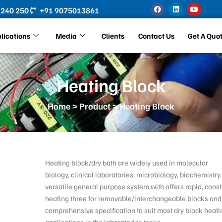
F
L
Y
 240 250
+91 9075013861
a
i
o
c
n
u
e
k
t
b
e
u
lications
Media
Clients
Contact Us
Get A Quo
o
d
b
o
i
e
k
n
Heating Block
Home
>
Product
> Heating Block
Heating block/dry bath are widely used in molecular
biology, clinical laboratories, microbiology, biochemistry.
versatile general purpose system with offers rapid, cons
heating three for removable/interchangeable blocks and
comprehensive specification to suit most dry block heati