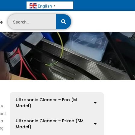
English
▼
Search
te
Ultrasonic Cleaner – Eco (M
Model)
 A
tant
 a
Ultrasonic Cleaner – Prime (SM
Model)
ng