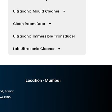
Ultrasonic Mould Cleaner
Clean Room Door
Ultrasonic Immersible Transducer
Lab Ultrasonic Cleaner
Location - Mumbai
und, Pawar
 421506,