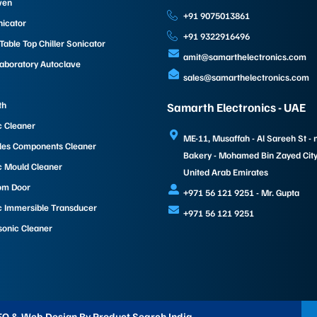
ven
+91 9075013861
nicator
+91 9322916496
able Top Chiller Sonicator
amit@samarthelectronics.com
Laboratory Autoclave
sales@samarthelectronics.com
th
Samarth Electronics - UAE
c Cleaner
ME-11, Musaffah - Al Sareeh St - 
les Components Cleaner
Bakery - Mohamed Bin Zayed City 
c Mould Cleaner
United Arab Emirates
om Door
+971 56 121 9251 - Mr. Gupta
c Immersible Transducer
+971 56 121 9251
sonic Cleaner
 SEO & Web Design By Product Search India