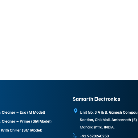
Samarth Electronics
c Cleaner – Eco (M Model)
Unit No. 3 A & B, Ganesh Compo
Section, Chikhloli, Ambarnath (E)
c Cleaner – Prime (SM Model)
Maharashtra, INDIA.
 With Chiller (SM Model)
+91 9320240250