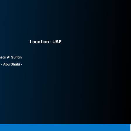
Location - UAE
near Al Sultan
- Abu Dhabi -