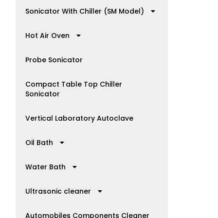
Sonicator With Chiller (SM Model)
Hot Air Oven
Probe Sonicator
Compact Table Top Chiller
Sonicator
Vertical Laboratory Autoclave
Oil Bath
Water Bath
Ultrasonic cleaner
Automobiles Components Cleaner