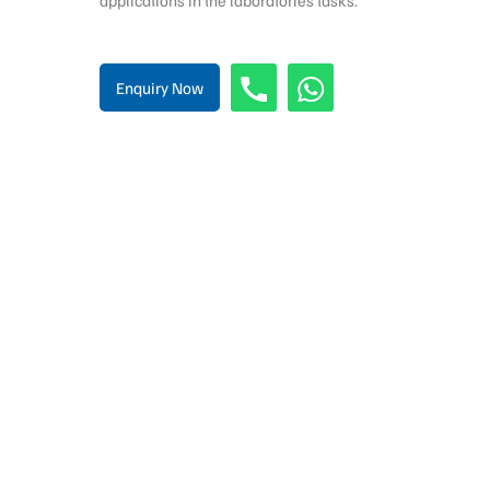
applications in the laboratories tasks.
Enquiry Now