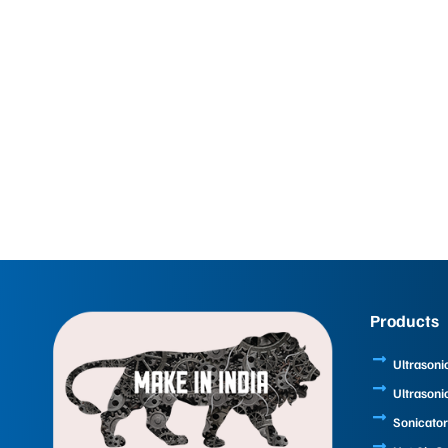
Products
Ultrasoni
Ultrasoni
Sonicator