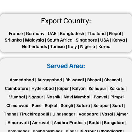
Export Country:
France |
Germany |
UAE |
Bangladesh |
Thailand |
Nepal |
Srilanka |
Malaysia |
South Africa |
Singapore |
USA |
Kenya |
Netherlands |
Tunisia |
Italy |
Nigeria |
Korea
Served Area:
Ahmedabad |
Aurangabad |
Bhiwandi |
Bhopal |
Chennai |
Coimbatore |
Hyderabad |
Jaipur |
Kalyan |
Kolhapur |
Kolkata |
Mumbai |
Nagpur |
Nashik |
Navi Mumbai |
Panvel |
Pimpri
Chinchwad |
Pune |
Rajkot |
Sangli |
Satara |
Solapur |
Surat |
Thane |
Tiruchirappalli |
Ulhasnagar |
Vadodara |
Vasai |
Ajmer
|
Amaravati |
Amravati |
Andhra Pradesh |
Baddi |
Bangalore |
Bhavnagar |
Bhubaneshwar |
Bihar |
Bilaspur |
Chandigarh |