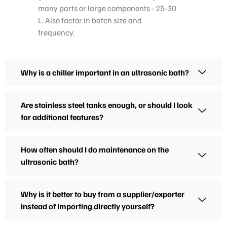
many parts or large components - 25-30
L. Also factor in batch size and
frequency.
Why is a chiller important in an ultrasonic bath?
Are stainless steel tanks enough, or should I look
for additional features?
How often should I do maintenance on the
ultrasonic bath?
Why is it better to buy from a supplier/exporter
instead of importing directly yourself?