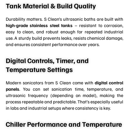
Tank Material & Build Quality
Durability matters. S Clean’s ultrasonic baths are built with
high-grade stainless steel tanks
– resistant to corrosion,
easy to clean, and robust enough for repeated industrial
use. A sturdy build prevents leaks, resists chemical damage,
and ensures consistent performance over years.
Digital Controls, Timer, and
Temperature Settings
Modern sonicators from S Clean come with
digital control
panels
. You can set sonication time, temperature, and
ultrasonic frequency (depending on model), making the
process repeatable and predictable. That’s especially useful
in labs and industrial setups where consistency is key.
Chiller Performance and Temperature