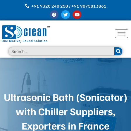
Skip
+91 9320 240 250 / +91 9075013861
to
F
T
Y
content
a
w
o
c
i
u
e
t
t
b
t
u
o
e
b
o
r
e
k
Search
Ultrasonic Bath (Sonicator)
with Chiller Suppliers,
Exporters in France