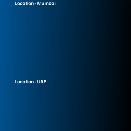
Location - Mumbai
Location - UAE