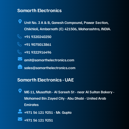
Samarth Electronics
Unit No. 3 A & B, Ganesh Compound, Pawar Section,
Chikhloli, Ambarnath (E) 421506, Maharashtra, INDIA.
+91 9320240250
+91 9075013861
+91 9322916496
amit@samarthelectronics.com
sales@samarthelectronics.com
Samarth Electronics - UAE
ME-11, Musaffah - Al Sareeh St - near Al Sultan Bakery -
Mohamed Bin Zayed City - Abu Dhabi - United Arab
Emirates
+971 56 121 9251 - Mr. Gupta
+971 56 121 9251