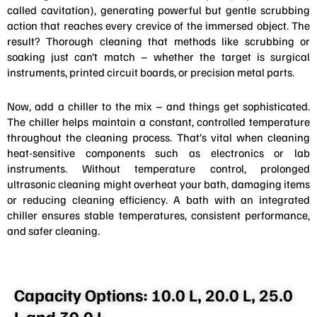
called cavitation), generating powerful but gentle scrubbing
action that reaches every crevice of the immersed object. The
result? Thorough cleaning that methods like scrubbing or
soaking just can’t match – whether the target is surgical
instruments, printed circuit boards, or precision metal parts.
Now, add a chiller to the mix – and things get sophisticated.
The chiller helps maintain a constant, controlled temperature
throughout the cleaning process. That’s vital when cleaning
heat-sensitive components such as electronics or lab
instruments. Without temperature control, prolonged
ultrasonic cleaning might overheat your bath, damaging items
or reducing cleaning efficiency. A bath with an integrated
chiller ensures stable temperatures, consistent performance,
and safer cleaning.
Capacity Options: 10.0 L, 20.0 L, 25.0
L and 30.0 L