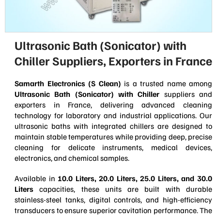
Ultrasonic Bath (Sonicator) with
Chiller Suppliers, Exporters in France
Samarth Electronics (S Clean)
is a trusted name among
Ultrasonic Bath (Sonicator) with Chiller
suppliers and
exporters in France, delivering advanced cleaning
technology for laboratory and industrial applications. Our
ultrasonic baths with integrated chillers are designed to
maintain stable temperatures while providing deep, precise
cleaning for delicate instruments, medical devices,
electronics, and chemical samples.
Available in
10.0 Liters, 20.0 Liters, 25.0 Liters, and 30.0
Liters
capacities, these units are built with durable
stainless-steel tanks, digital controls, and high-efficiency
transducers to ensure superior cavitation performance. The