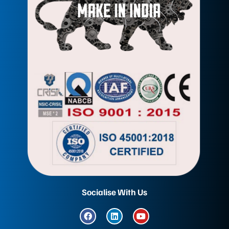
Socialise With Us
F
L
Y
a
i
o
c
n
u