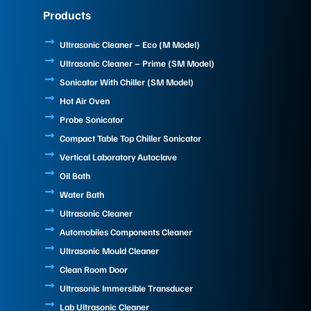
e
k
t
Products
b
e
u
o
d
b
o
i
e
Ultrasonic Cleaner – Eco (M Model)
k
n
Ultrasonic Cleaner – Prime (SM Model)
Sonicator With Chiller (SM Model)
Hot Air Oven
Probe Sonicator
Compact Table Top Chiller Sonicator
Vertical Laboratory Autoclave
Oil Bath
Water Bath
Ultrasonic Cleaner
Automobiles Components Cleaner
Ultrasonic Mould Cleaner
Clean Room Door
Ultrasonic Immersible Transducer
Lab Ultrasonic Cleaner