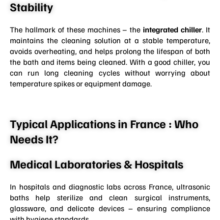
Stability
The hallmark of these machines – the
integrated chiller
. It
maintains the cleaning solution at a stable temperature,
avoids overheating, and helps prolong the lifespan of both
the bath and items being cleaned. With a good chiller, you
can run long cleaning cycles without worrying about
temperature spikes or equipment damage.
Typical Applications in France : Who
Needs It?
Medical Laboratories & Hospitals
In hospitals and diagnostic labs across France, ultrasonic
baths help sterilize and clean surgical instruments,
glassware, and delicate devices – ensuring compliance
with hygiene standards.