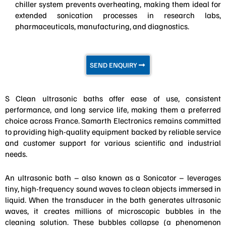
chiller system prevents overheating, making them ideal for
extended sonication processes in research labs,
pharmaceuticals, manufacturing, and diagnostics.
SEND ENQUIRY
S Clean ultrasonic baths offer ease of use, consistent
performance, and long service life, making them a preferred
choice across France. Samarth Electronics remains committed
to providing high-quality equipment backed by reliable service
and customer support for various scientific and industrial
needs.
An ultrasonic bath – also known as a Sonicator – leverages
tiny, high-frequency sound waves to clean objects immersed in
liquid. When the transducer in the bath generates ultrasonic
waves, it creates millions of microscopic bubbles in the
cleaning solution. These bubbles collapse (a phenomenon