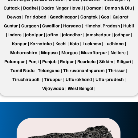
Cuttack |
Dadhel |
Dadra Nagar Haveli |
Daman |
Daman & Diu |
Dewas |
Faridabad |
Gandhinagar |
Gangtok |
Goa |
Gujarat |
Guntur |
Gurgaon |
Gwallior |
Haryana |
Himchal Pradesh |
Hubli
|
Indore |
Jabalpur |
Jaffna |
Jalandhar |
Jamshedpur |
Jodhpur |
Kanpur |
Karnataka |
Kochi |
Kota |
Lucknow |
Ludhiana |
Maharashtra |
Mapusa |
Margao |
Muzaffarpur |
Nellore |
Palampur |
Panji |
Punjab |
Raipur |
Rourkela |
Sikkim |
Siliguri |
Tamil Nadu |
Telangana |
Thiruvananthpuram |
Thrissur |
Tiruchirapalli |
Tiruppur |
Uttarakhand |
Uttarpradesh |
Vijaywada |
West Bengal |