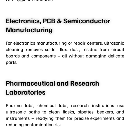
Electronics, PCB & Semiconductor
Manufacturing
For electronics manufacturing or repair centers, ultrasonic
cleaning removes solder flux, dust, residue from circuit
boards and components – all without damaging delicate
parts.
Pharmaceutical and Research
Laboratories
Pharma labs, chemical labs, research institutions use
ultrasonic baths to clean flasks, pipettes, beakers, and
instruments – readying them for precise experiments and
reducing contamination risk.