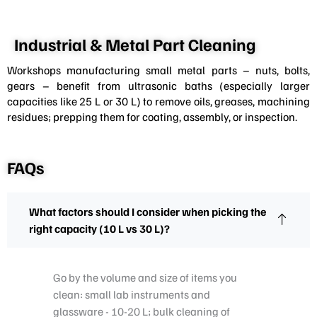
Industrial & Metal Part Cleaning
Workshops manufacturing small metal parts – nuts, bolts,
gears – benefit from ultrasonic baths (especially larger
capacities like 25 L or 30 L) to remove oils, greases, machining
residues; prepping them for coating, assembly, or inspection.
FAQs
What factors should I consider when picking the
right capacity (10 L vs 30 L)?
Go by the volume and size of items you
clean: small lab instruments and
glassware - 10-20 L; bulk cleaning of