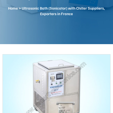
Home
> Ultrasonic Bath (Sonicator) with Chiller Suppliers,
Exporters in France