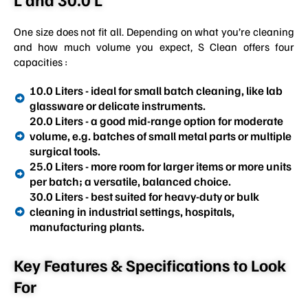
One size does not fit all. Depending on what you’re cleaning
and how much volume you expect, S Clean offers four
capacities :
10.0 Liters - ideal for small batch cleaning, like lab
glassware or delicate instruments.
20.0 Liters - a good mid-range option for moderate
volume, e.g. batches of small metal parts or multiple
surgical tools.
25.0 Liters - more room for larger items or more units
per batch; a versatile, balanced choice.
30.0 Liters - best suited for heavy-duty or bulk
cleaning in industrial settings, hospitals,
manufacturing plants.
Key Features & Specifications to Look
For