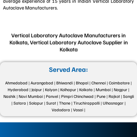
average experience of 15 years in Indian Vertical Laboratory
Autoclave Manufacturers.
Vertical Laboratory Autoclave Manufacturers in
Kolkata, Vertical Laboratory Autoclave Supplier in
Kolkata
Served Area:
Ahmedabad |
Aurangabad |
Bhiwandi |
Bhopal |
Chennai |
Coimbatore |
Hyderabad |
Jaipur |
Kalyan |
Kolhapur |
Kolkata |
Mumbai |
Nagpur |
Nashik |
Navi Mumbai |
Panvel |
Pimpri Chinchwad |
Pune |
Rajkot |
Sangli
|
Satara |
Solapur |
Surat |
Thane |
Tiruchirappalli |
Ulhasnagar |
Vadodara |
Vasai |