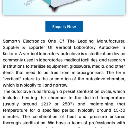
Enquiry Now
Samarth Electronics One Of The Leading Manufacturer,
Supplier & Exporter Of Vertical Laboratory Autoclave in
Kolkata. A vertical laboratory autoclave is a sterilization device
commonly used in laboratories, medical facilities, and research
institutions to sterilize equipment, glassware, media, and other
items that need to be free from microorganisms. The term
“vertical” refers to the orientation of the autoclave chamber,
which is typically tall and narrow.
The autoclave runs through a preset sterilization cycle, which
includes heating the chamber to the desired temperature
(usually around 121? or 250?) and maintaining that
temperature for a specified period, typically around 15-30
minutes. The combination of heat and pressure ensures
thorough sterilization. We have a team of professionals with