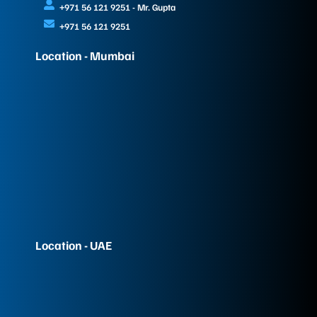
+971 56 121 9251 - Mr. Gupta
+971 56 121 9251
Location - Mumbai
Location - UAE