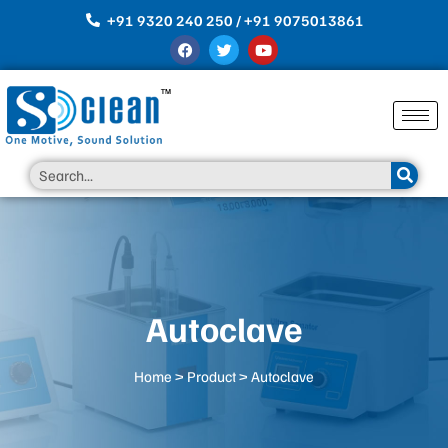
Skip
+91 9320 240 250 / +91 9075013861
to
F
T
Y
content
a
w
o
c
i
u
e
t
t
b
t
u
o
e
b
o
r
e
k
Search
Autoclave
Home
>
Product
> Autoclave