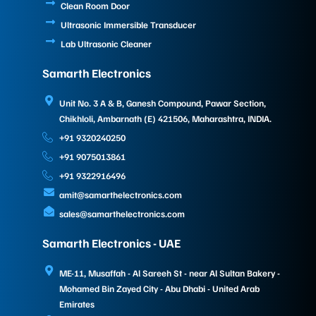
Clean Room Door
Ultrasonic Immersible Transducer
Lab Ultrasonic Cleaner
Samarth Electronics
Unit No. 3 A & B, Ganesh Compound, Pawar Section,
Chikhloli, Ambarnath (E) 421506, Maharashtra, INDIA.
+91 9320240250
+91 9075013861
+91 9322916496
amit@samarthelectronics.com
sales@samarthelectronics.com
Samarth Electronics - UAE
ME-11, Musaffah - Al Sareeh St - near Al Sultan Bakery -
Mohamed Bin Zayed City - Abu Dhabi - United Arab
Emirates