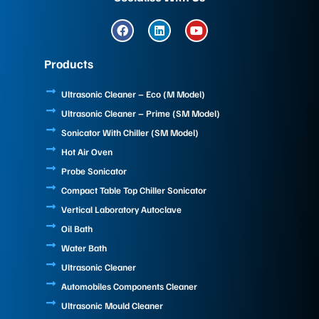
F
L
Y
a
i
o
c
n
u
e
k
t
Products
b
e
u
o
d
b
o
i
e
Ultrasonic Cleaner – Eco (M Model)
k
n
Ultrasonic Cleaner – Prime (SM Model)
Sonicator With Chiller (SM Model)
Hot Air Oven
Probe Sonicator
Compact Table Top Chiller Sonicator
Vertical Laboratory Autoclave
Oil Bath
Water Bath
Ultrasonic Cleaner
Automobiles Components Cleaner
Ultrasonic Mould Cleaner