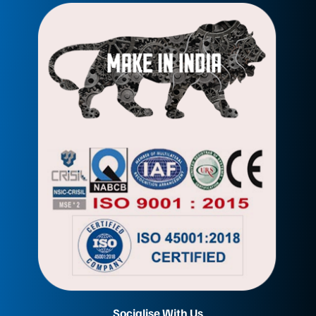
Socialise With Us