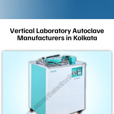
Vertical Laboratory Autoclave
Manufacturers in Kolkata