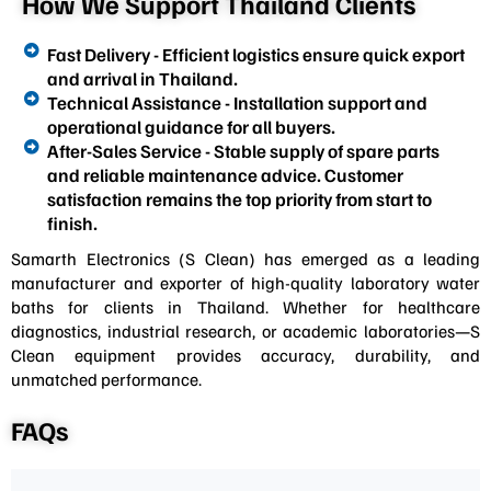
How We Support Thailand Clients
Fast Delivery - Efficient logistics ensure quick export
and arrival in Thailand.
Technical Assistance - Installation support and
operational guidance for all buyers.
After-Sales Service - Stable supply of spare parts
and reliable maintenance advice. Customer
satisfaction remains the top priority from start to
finish.
Samarth Electronics (S Clean) has emerged as a leading
manufacturer and exporter of high-quality laboratory water
baths for clients in Thailand. Whether for healthcare
diagnostics, industrial research, or academic laboratories—S
Clean equipment provides accuracy, durability, and
unmatched performance.
FAQs