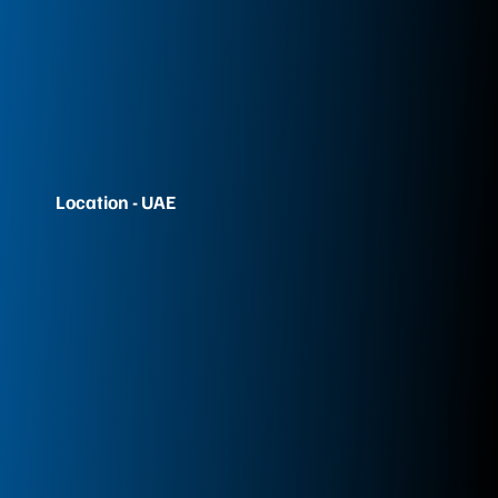
Location - UAE