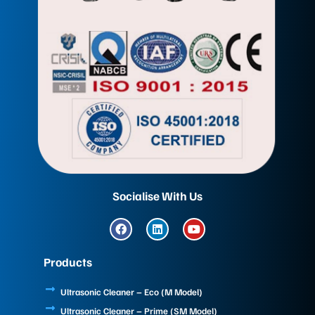
Socialise With Us
F
L
Y
a
i
o
c
n
u
e
k
t
Products
b
e
u
o
d
b
o
i
e
Ultrasonic Cleaner – Eco (M Model)
k
n
Ultrasonic Cleaner – Prime (SM Model)