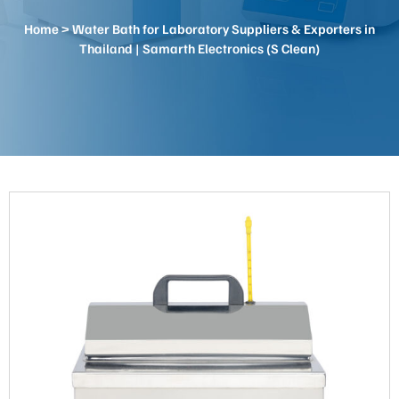
Home
> Water Bath for Laboratory Suppliers & Exporters in
Thailand | Samarth Electronics (S Clean)