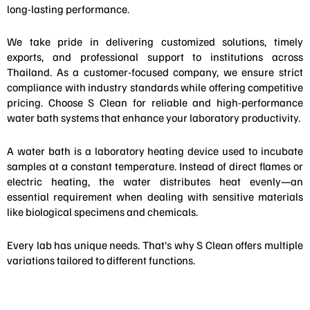
long-lasting performance.
We take pride in delivering customized solutions, timely
exports, and professional support to institutions across
Thailand. As a customer-focused company, we ensure strict
compliance with industry standards while offering competitive
pricing. Choose S Clean for reliable and high-performance
water bath systems that enhance your laboratory productivity.
A water bath is a laboratory heating device used to incubate
samples at a constant temperature. Instead of direct flames or
electric heating, the water distributes heat evenly—an
essential requirement when dealing with sensitive materials
like biological specimens and chemicals.
Every lab has unique needs. That’s why S Clean offers multiple
variations tailored to different functions.