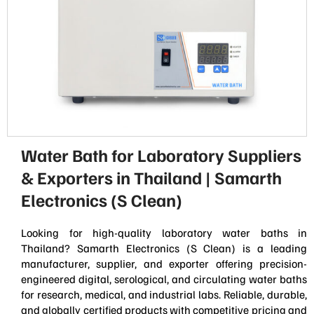
Water Bath for Laboratory Suppliers
& Exporters in Thailand | Samarth
Electronics (S Clean)
Looking for high-quality laboratory water baths in
Thailand? Samarth Electronics (S Clean) is a leading
manufacturer, supplier, and exporter offering precision-
engineered digital, serological, and circulating water baths
for research, medical, and industrial labs. Reliable, durable,
and globally certified products with competitive pricing and