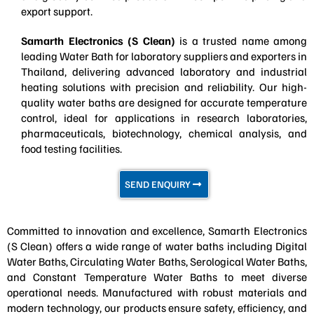
export support.
Samarth Electronics (S Clean)
is a trusted name among
leading Water Bath for laboratory suppliers and exporters in
Thailand, delivering advanced laboratory and industrial
heating solutions with precision and reliability. Our high-
quality water baths are designed for accurate temperature
control, ideal for applications in research laboratories,
pharmaceuticals, biotechnology, chemical analysis, and
food testing facilities.
SEND ENQUIRY
Committed to innovation and excellence, Samarth Electronics
(S Clean) offers a wide range of water baths including Digital
Water Baths, Circulating Water Baths, Serological Water Baths,
and Constant Temperature Water Baths to meet diverse
operational needs. Manufactured with robust materials and
modern technology, our products ensure safety, efficiency, and