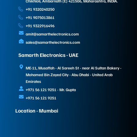
Chikhloli, Ambarnath (E) 421506, Maharashtra, INDIA.
+91 9320240250
+91 9075013861
+91 9322916496
amit@samarthelectronics.com
sales@samarthelectronics.com
Samarth Electronics - UAE
ME-11, Musaffah - Al Sareeh St - near Al Sultan Bakery -
Mohamed Bin Zayed City - Abu Dhabi - United Arab
Emirates
+971 56 121 9251 - Mr. Gupta
+971 56 121 9251
Location - Mumbai