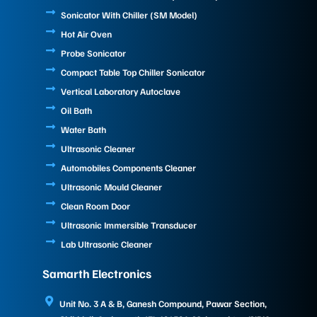
Sonicator With Chiller (SM Model)
Hot Air Oven
Probe Sonicator
Compact Table Top Chiller Sonicator
Vertical Laboratory Autoclave
Oil Bath
Water Bath
Ultrasonic Cleaner
Automobiles Components Cleaner
Ultrasonic Mould Cleaner
Clean Room Door
Ultrasonic Immersible Transducer
Lab Ultrasonic Cleaner
Samarth Electronics
Unit No. 3 A & B, Ganesh Compound, Pawar Section,