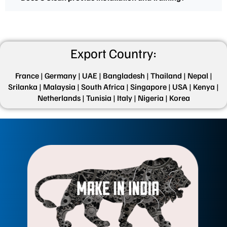
Export Country:
France |
Germany |
UAE |
Bangladesh |
Thailand |
Nepal |
Srilanka |
Malaysia |
South Africa |
Singapore |
USA |
Kenya |
Netherlands |
Tunisia |
Italy |
Nigeria |
Korea