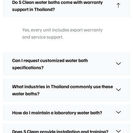
Do S Clean water baths come with warranty
support in Thailand?
Yes, every unit includes export warranty
and service support.
Can I request customized water bath
specifications?
What industries in Thailand commonly use these
water baths?
How do I maintain a laboratory water bath?
Does S Clean provide installation and training?