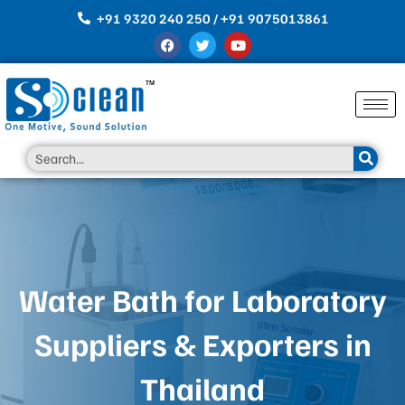
Skip
+91 9320 240 250 / +91 9075013861
to
F
T
Y
content
a
w
o
c
i
u
e
t
t
b
t
u
o
e
b
o
r
e
k
Search
Water Bath for Laboratory
Suppliers & Exporters in
Thailand