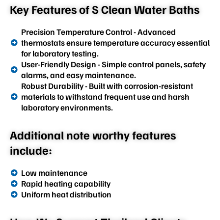
Key Features of S Clean Water Baths
Precision Temperature Control - Advanced
thermostats ensure temperature accuracy essential
for laboratory testing.
User-Friendly Design - Simple control panels, safety
alarms, and easy maintenance.
Robust Durability - Built with corrosion-resistant
materials to withstand frequent use and harsh
laboratory environments.
Additional note worthy features
include:
Low maintenance
Rapid heating capability
Uniform heat distribution