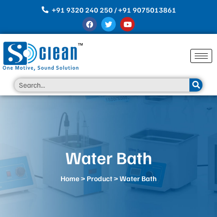
Skip
+91 9320 240 250 / +91 9075013861
to
F
T
Y
content
a
w
o
c
i
u
e
t
t
b
t
u
o
e
b
o
r
e
k
Search
Water Bath
Home
>
Product
> Water Bath