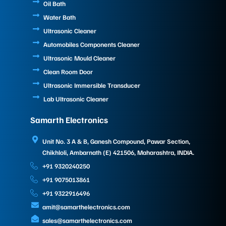
Oil Bath
Water Bath
Ultrasonic Cleaner
Automobiles Components Cleaner
Ultrasonic Mould Cleaner
Clean Room Door
Ultrasonic Immersible Transducer
Lab Ultrasonic Cleaner
Samarth Electronics
Unit No. 3 A & B, Ganesh Compound, Pawar Section,
Chikhloli, Ambarnath (E) 421506, Maharashtra, INDIA.
+91 9320240250
+91 9075013861
+91 9322916496
amit@samarthelectronics.com
sales@samarthelectronics.com