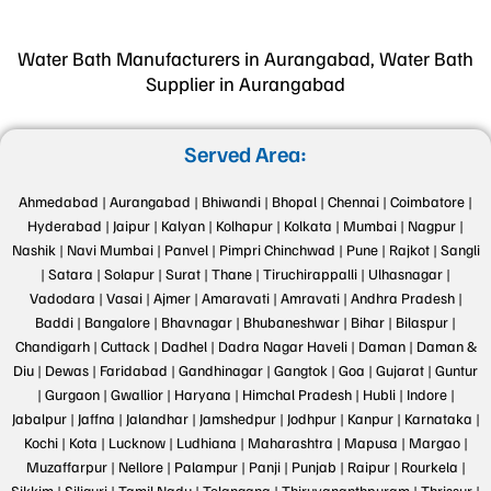
Water Bath Manufacturers in Aurangabad, Water Bath
Supplier in Aurangabad
Served Area:
Ahmedabad |
Aurangabad |
Bhiwandi |
Bhopal |
Chennai |
Coimbatore |
Hyderabad |
Jaipur |
Kalyan |
Kolhapur |
Kolkata |
Mumbai |
Nagpur |
Nashik |
Navi Mumbai |
Panvel |
Pimpri Chinchwad |
Pune |
Rajkot |
Sangli
|
Satara |
Solapur |
Surat |
Thane |
Tiruchirappalli |
Ulhasnagar |
Vadodara |
Vasai |
Ajmer |
Amaravati |
Amravati |
Andhra Pradesh |
Baddi |
Bangalore |
Bhavnagar |
Bhubaneshwar |
Bihar |
Bilaspur |
Chandigarh |
Cuttack |
Dadhel |
Dadra Nagar Haveli |
Daman |
Daman &
Diu |
Dewas |
Faridabad |
Gandhinagar |
Gangtok |
Goa |
Gujarat |
Guntur
|
Gurgaon |
Gwallior |
Haryana |
Himchal Pradesh |
Hubli |
Indore |
Jabalpur |
Jaffna |
Jalandhar |
Jamshedpur |
Jodhpur |
Kanpur |
Karnataka |
Kochi |
Kota |
Lucknow |
Ludhiana |
Maharashtra |
Mapusa |
Margao |
Muzaffarpur |
Nellore |
Palampur |
Panji |
Punjab |
Raipur |
Rourkela |
Sikkim |
Siliguri |
Tamil Nadu |
Telangana |
Thiruvananthpuram |
Thrissur |