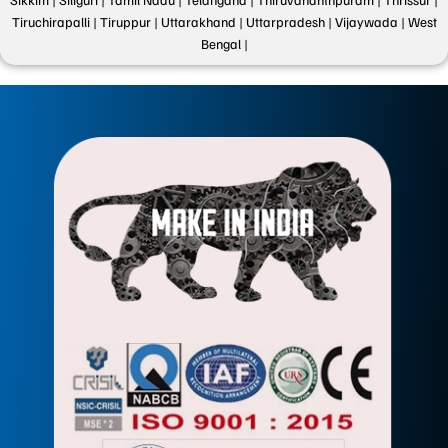
Tiruchirapalli |
Tiruppur |
Uttarakhand |
Uttarpradesh |
Vijaywada |
West
Bengal |