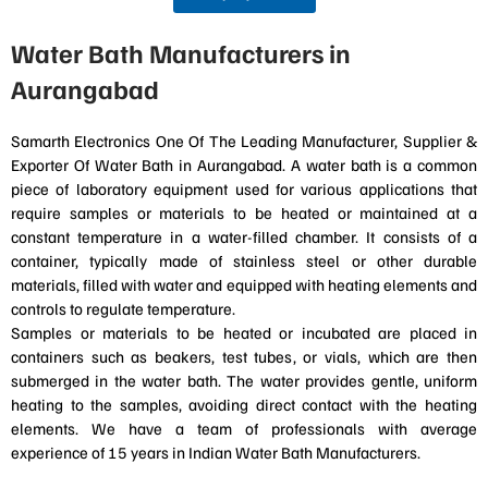
Water Bath Manufacturers in
Aurangabad
Samarth Electronics One Of The Leading Manufacturer, Supplier &
Exporter Of Water Bath in Aurangabad. A water bath is a common
piece of laboratory equipment used for various applications that
require samples or materials to be heated or maintained at a
constant temperature in a water-filled chamber. It consists of a
container, typically made of stainless steel or other durable
materials, filled with water and equipped with heating elements and
controls to regulate temperature.
Samples or materials to be heated or incubated are placed in
containers such as beakers, test tubes, or vials, which are then
submerged in the water bath. The water provides gentle, uniform
heating to the samples, avoiding direct contact with the heating
elements. We have a team of professionals with average
experience of 15 years in Indian Water Bath Manufacturers.