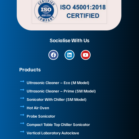
Socialise With Us
F
L
Y
a
i
o
c
n
u
e
k
t
Products
b
e
u
o
d
b
o
i
e
Ultrasonic Cleaner – Eco (M Model)
k
n
Ultrasonic Cleaner – Prime (SM Model)
Sonicator With Chiller (SM Model)
Hot Air Oven
Probe Sonicator
Compact Table Top Chiller Sonicator
Vertical Laboratory Autoclave