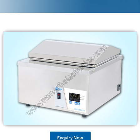
Enquiry Now