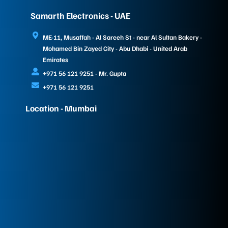
Samarth Electronics - UAE
ME-11, Musaffah - Al Sareeh St - near Al Sultan Bakery -
Mohamed Bin Zayed City - Abu Dhabi - United Arab
Emirates
+971 56 121 9251 - Mr. Gupta
+971 56 121 9251
Location - Mumbai