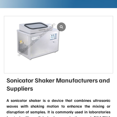
Sonicator Shaker Manufacturers and
Suppliers
A sonicator shaker is a device that combines ultrasonic
waves with shaking motion to enhance the mixing or
disruption of samples. It is commonly used in laboratories