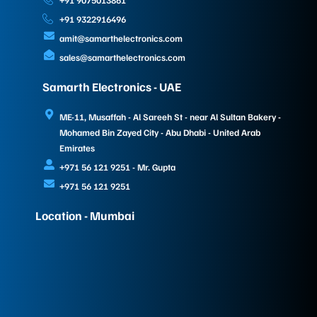
+91 9075013861
+91 9322916496
amit@samarthelectronics.com
sales@samarthelectronics.com
Samarth Electronics - UAE
ME-11, Musaffah - Al Sareeh St - near Al Sultan Bakery -
Mohamed Bin Zayed City - Abu Dhabi - United Arab
Emirates
+971 56 121 9251 - Mr. Gupta
+971 56 121 9251
Location - Mumbai