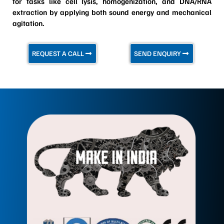
for tasks like cell lysis, homogenization, and DNA/RNA
extraction by applying both sound energy and mechanical
agitation.
REQUEST A CALL
SEND ENQUIRY