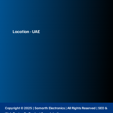
Location - UAE
Copyright © 2025 | Samarth Electronics | All Rights Reserved | SEO &