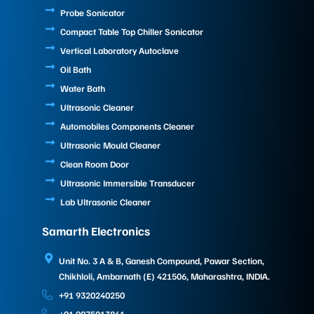
Probe Sonicator
Compact Table Top Chiller Sonicator
Vertical Laboratory Autoclave
Oil Bath
Water Bath
Ultrasonic Cleaner
Automobiles Components Cleaner
Ultrasonic Mould Cleaner
Clean Room Door
Ultrasonic Immersible Transducer
Lab Ultrasonic Cleaner
Samarth Electronics
Unit No. 3 A & B, Ganesh Compound, Pawar Section,
Chikhloli, Ambarnath (E) 421506, Maharashtra, INDIA.
+91 9320240250