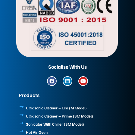
Socialise With Us
F
L
Y
a
i
o
c
n
u
e
k
t
Products
b
e
u
o
d
b
o
i
e
Ultrasonic Cleaner – Eco (M Model)
k
n
Ultrasonic Cleaner – Prime (SM Model)
Sonicator With Chiller (SM Model)
Hot Air Oven