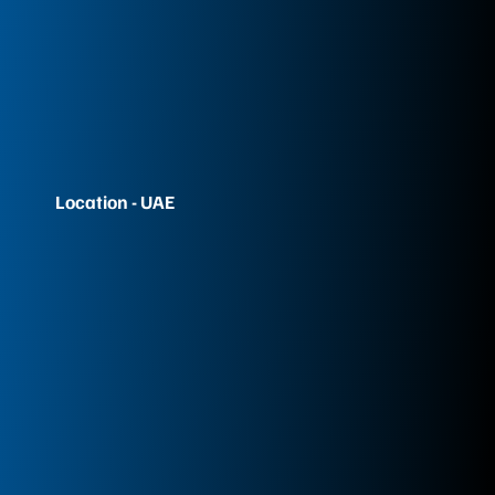
Location - UAE