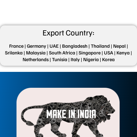
Export Country:
France |
Germany |
UAE |
Bangladesh |
Thailand |
Nepal |
Srilanka |
Malaysia |
South Africa |
Singapore |
USA |
Kenya |
Netherlands |
Tunisia |
Italy |
Nigeria |
Korea