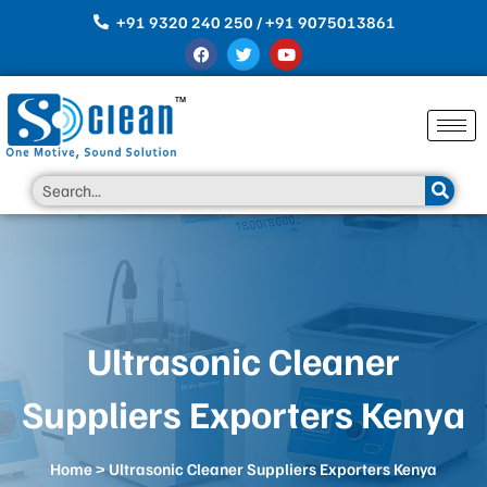
Skip
+91 9320 240 250 / +91 9075013861
to
F
T
Y
content
a
w
o
c
i
u
e
t
t
b
t
u
o
e
b
o
r
e
k
Search
Ultrasonic Cleaner
Suppliers Exporters Kenya
Home
> Ultrasonic Cleaner Suppliers Exporters Kenya