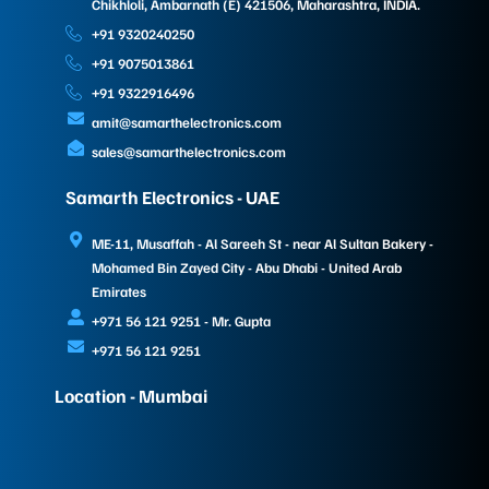
Chikhloli, Ambarnath (E) 421506, Maharashtra, INDIA.
+91 9320240250
+91 9075013861
+91 9322916496
amit@samarthelectronics.com
sales@samarthelectronics.com
Samarth Electronics - UAE
ME-11, Musaffah - Al Sareeh St - near Al Sultan Bakery -
Mohamed Bin Zayed City - Abu Dhabi - United Arab
Emirates
+971 56 121 9251 - Mr. Gupta
+971 56 121 9251
Location - Mumbai