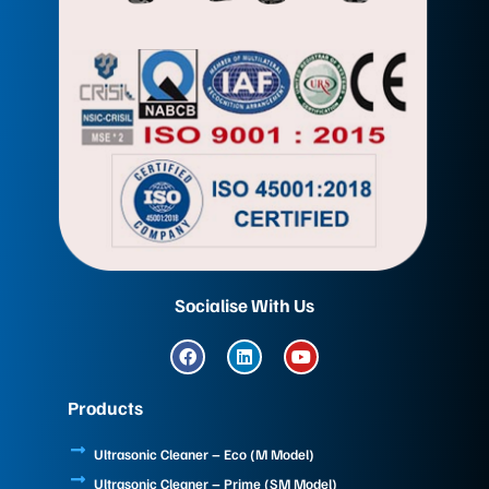
Socialise With Us
F
L
Y
a
i
o
c
n
u
e
k
t
Products
b
e
u
o
d
b
o
i
e
Ultrasonic Cleaner – Eco (M Model)
k
n
Ultrasonic Cleaner – Prime (SM Model)