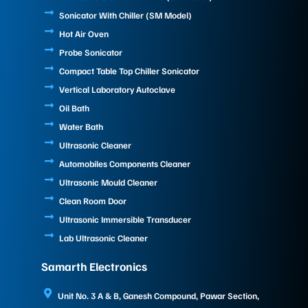
Sonicator With Chiller (SM Model)
Hot Air Oven
Probe Sonicator
Compact Table Top Chiller Sonicator
Vertical Laboratory Autoclave
Oil Bath
Water Bath
Ultrasonic Cleaner
Automobiles Components Cleaner
Ultrasonic Mould Cleaner
Clean Room Door
Ultrasonic Immersible Transducer
Lab Ultrasonic Cleaner
Samarth Electronics
Unit No. 3 A & B, Ganesh Compound, Pawar Section,