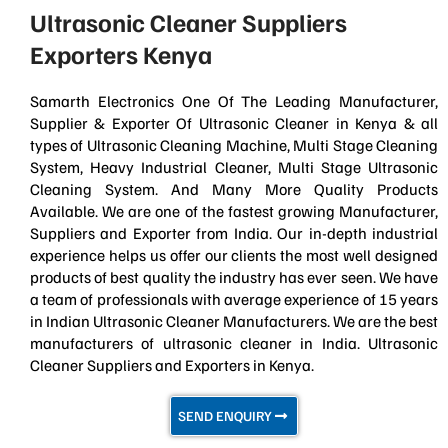
Ultrasonic Cleaner Suppliers
Exporters Kenya
Samarth Electronics One Of The Leading Manufacturer,
Supplier & Exporter Of Ultrasonic Cleaner in Kenya & all
types of Ultrasonic Cleaning Machine, Multi Stage Cleaning
System, Heavy Industrial Cleaner, Multi Stage Ultrasonic
Cleaning System. And Many More Quality Products
Available. We are one of the fastest growing Manufacturer,
Suppliers and Exporter from India. Our in-depth industrial
experience helps us offer our clients the most well designed
products of best quality the industry has ever seen. We have
a team of professionals with average experience of 15 years
in Indian Ultrasonic Cleaner Manufacturers. We are the best
manufacturers of ultrasonic cleaner in India. Ultrasonic
Cleaner Suppliers and Exporters in Kenya.
SEND ENQUIRY