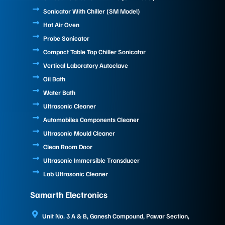
Sonicator With Chiller (SM Model)
Hot Air Oven
Probe Sonicator
Compact Table Top Chiller Sonicator
Vertical Laboratory Autoclave
Oil Bath
Water Bath
Ultrasonic Cleaner
Automobiles Components Cleaner
Ultrasonic Mould Cleaner
Clean Room Door
Ultrasonic Immersible Transducer
Lab Ultrasonic Cleaner
Samarth Electronics
Unit No. 3 A & B, Ganesh Compound, Pawar Section,