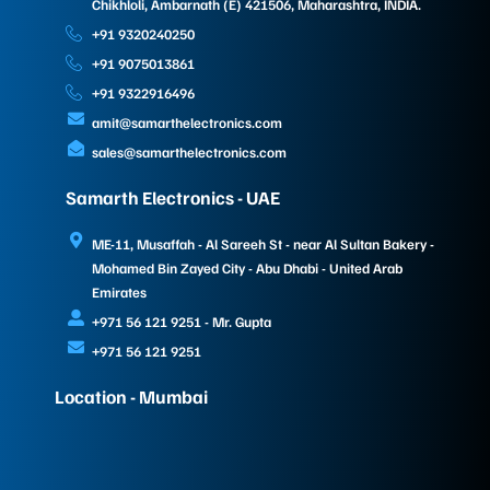
Chikhloli, Ambarnath (E) 421506, Maharashtra, INDIA.
+91 9320240250
+91 9075013861
+91 9322916496
amit@samarthelectronics.com
sales@samarthelectronics.com
Samarth Electronics - UAE
ME-11, Musaffah - Al Sareeh St - near Al Sultan Bakery -
Mohamed Bin Zayed City - Abu Dhabi - United Arab
Emirates
+971 56 121 9251 - Mr. Gupta
+971 56 121 9251
Location - Mumbai