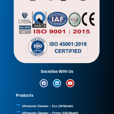
Socialise With Us
F
L
Y
a
i
o
c
n
u
e
k
t
Products
b
e
u
o
d
b
o
i
e
Ultrasonic Cleaner – Eco (M Model)
k
n
Ultrasonic Cleaner – Prime (SM Model)