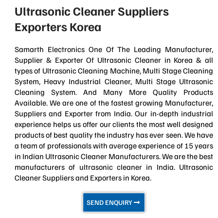
Ultrasonic Cleaner Suppliers
Exporters Korea
Samarth Electronics One Of The Leading Manufacturer,
Supplier & Exporter Of Ultrasonic Cleaner in Korea & all
types of Ultrasonic Cleaning Machine, Multi Stage Cleaning
System, Heavy Industrial Cleaner, Multi Stage Ultrasonic
Cleaning System. And Many More Quality Products
Available. We are one of the fastest growing Manufacturer,
Suppliers and Exporter from India. Our in-depth industrial
experience helps us offer our clients the most well designed
products of best quality the industry has ever seen. We have
a team of professionals with average experience of 15 years
in Indian Ultrasonic Cleaner Manufacturers. We are the best
manufacturers of ultrasonic cleaner in India. Ultrasonic
Cleaner Suppliers and Exporters in Korea.
SEND ENQUIRY