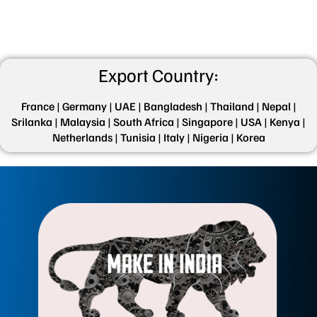
Export Country:
France |
Germany |
UAE |
Bangladesh |
Thailand |
Nepal |
Srilanka |
Malaysia |
South Africa |
Singapore |
USA |
Kenya |
Netherlands |
Tunisia |
Italy |
Nigeria |
Korea