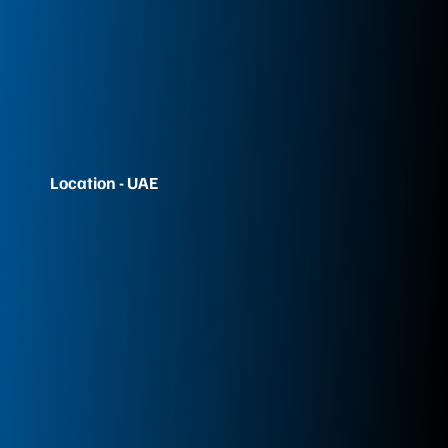
Location - UAE