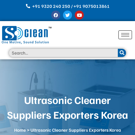
Skip
+91 9320 240 250 / +91 9075013861
to
F
T
Y
content
a
w
o
c
i
u
e
t
t
b
t
u
o
e
b
o
r
e
k
Search
Ultrasonic Cleaner
Suppliers Exporters Korea
Home
> Ultrasonic Cleaner Suppliers Exporters Korea